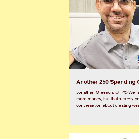
Another 250 Spending 
Jonathan Greeson, CFP® We ta
more money, but that’s rarely prod
conversation about creating wea
with spending. Sounds backwards, right?
Remember an arrow must be pu
it can fly forward. Historically, 
the best way to build wealth. Unfortunately, we
cannot invest our money if we spend i