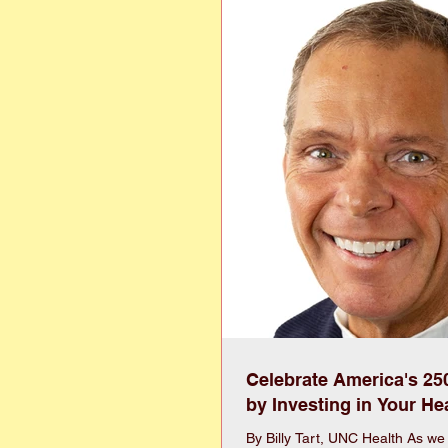
understand affordability is an i
more expenses than previous g
ca
Celebrate America's 25
by Investing in Your He
By Billy Tart, UNC Health As we in Wayne County