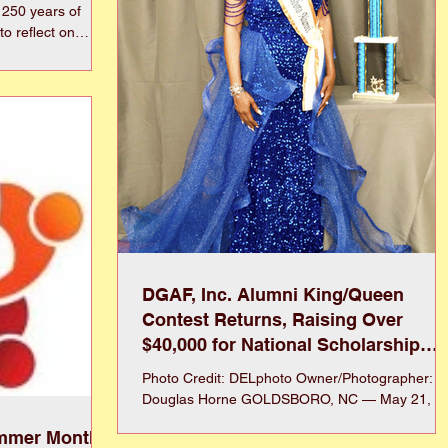
 250 years of
to reflect on
e ability to live
independence as we
 with family,
 retirement, or
community, healthy
quality of life
DGAF, Inc. Alumni King/Queen
Contest Returns, Raising Over
$40,000 for National Scholarship
Program
Photo Credit: DELphoto Owner/Photographer:
Douglas Horne GOLDSBORO, NC — May 21,
2026 — Dillard/Goldsboro Alumni & Friends, Inc.
ummer Months
(DGAF, Inc.) celebrated the triumphant return of