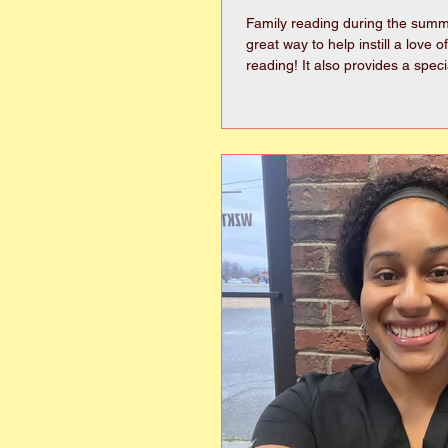
Family reading during the summ
great way to help instill a love o
reading! It also provides a special family time
where favorite books can be shared. Her
few suggestions for “Family Rea
everyone will enjoy! Chapter B
Alouds Chronicles of Narnia (C
Penderwicks (Jeanne Birdsall
the Motorcycle, Ribsy, etc. (Bev
Cleary)Charlotte’s Web, Stuart Li
White)Little House o