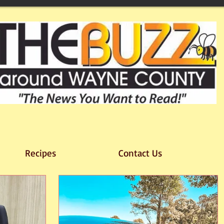
Recipes
Contact Us