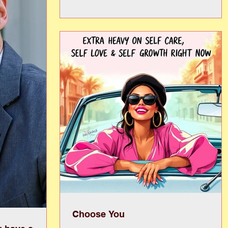
your next favorite read or uncover hidden
treasures, and fill your shelves for summer. Fro
children’s books and beach reads to classics,
bestsellers, and unexpected finds, there is
something for every kind of reader, but once it is
gone, it’s gone! Beyond the thrill of “just one mo
book,”
Choose You