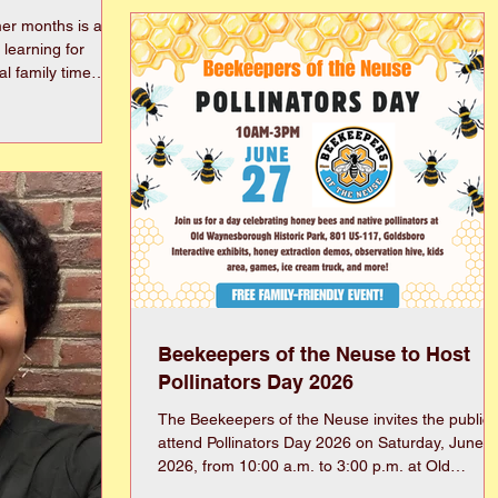
its signature fundraising event, the Alumni
er months is a
King/Queen Contest, during the Annual
f learning for
Scholarship and Awards Night program on
Monday, May 21, 2026. The beloved tradition
e are a
paused in 2025 to honor the historic 70th
d-Alouds” that
Homecoming milestone. During the hiatus,
ook Family Read-
leadership restructured the contest format to
.S. Lewis)The
broad
)Ramona, Mouse &
erly
ttle, etc. (E.B.
Beekeepers of the Neuse to Host
Pollinators Day 2026
The Beekeepers of the Neuse invites the public 
attend Pollinators Day 2026 on Saturday, June 2
2026, from 10:00 a.m. to 3:00 p.m. at Old
Waynesborough Historic Park in Wayne County,