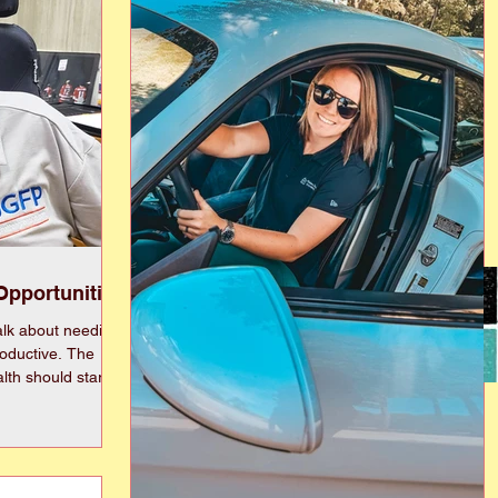
Opportunities
lk about needing
uctive. The
lth should start
lled back before
investing has been
t all. Yes, I