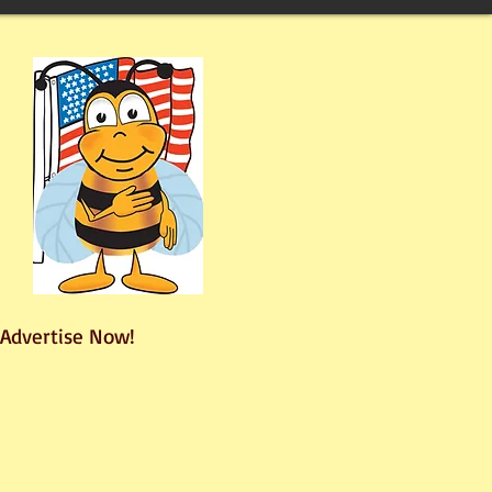
Advertise Now!