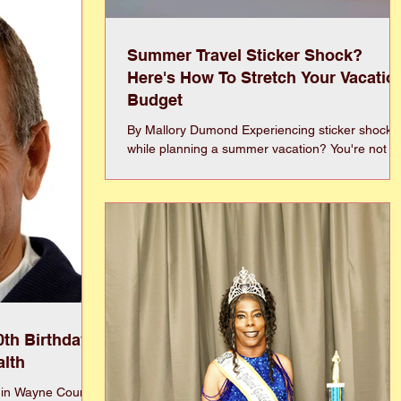
ssue and we face
enerations, but we
Summer Travel Sticker Shock?
Here's How To Stretch Your Vacatio
Budget
By Mallory Dumond Experiencing sticker shock
while planning a summer vacation? You're not
alone! Rising fuel prices, inflation, geopolitical
events, and continued demand for travel have
pushed costs higher for everything from airfare
and hotels to rental cars and road trips. The good
news? You don't need to cancel your vacation
plans—you just need to travel smarter. Flexibility
is one of the biggest money-saving tools
available. Adjusting travel dates by even a day o
two
0th Birthday
alth