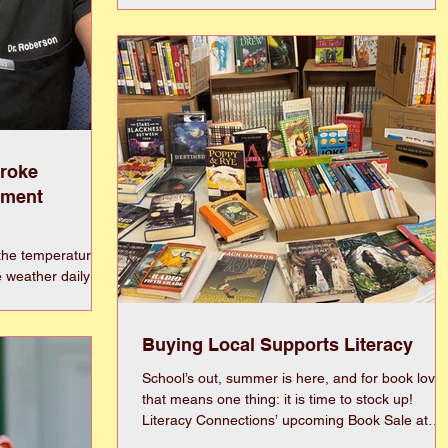
North Carolina. This family-friendly educational
event is open to the public and is a celebration o
Eastern North Carolina’s agricultural history and
environmental stewardship with a focus on hone
bees and native pollinators. Visitors will have the
opportunity to learn directly from experi
troke
ement
the temperatures
e weather daily to
ate shade, water
like humans, dogs
wn. Instead, they
Buying Local Supports Literacy
ol surfaces as
School’s out, summer is here, and for book lover
t. Heatstroke in
that means one thing: it is time to stock up!
gency that occurs
Literacy Connections’ upcoming Book Sale at
vely dissipate
Terrace Room is the perfect chance to discover
s rise well abo