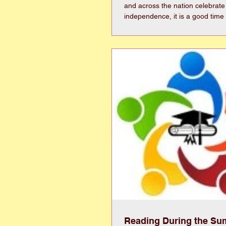
and across the nation celebrate
independence, it is a good time 
another kind of independence—th
life on our own terms. Good health plays an
important role in maintaining 
age. Whether it is spending time
traveling, volunteering, enjoying
simply remaining active in our 
choices today can help preserve 
tomo
Reading During the S