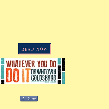
READ NOW
Share