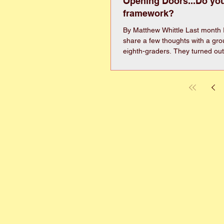
Opening Doors...Do yo
framework?
By Matthew Whittle Last month I
share a few thoughts with a gro
eighth-graders. They turned out
audience, but man it was intimid
think it went pretty well, I thoug
just a little of our conversation wit
theme of the day was “building,”
toured McNair Heights and talk 
work building homes, communit
turned our focus on what it mea
framew