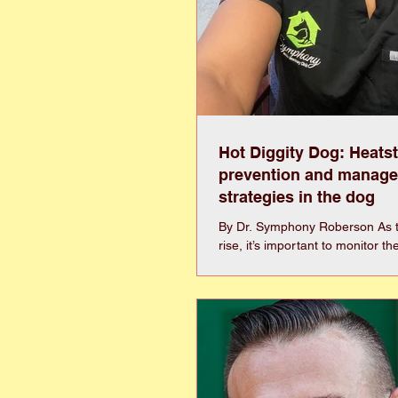
Hot Diggity Dog: Heats
prevention and manag
strategies in the dog
By Dr. Symphony Roberson As 
rise, it’s important to monitor th
ensure that your dog has adequ
and ventilation to stay cool. Un
cannot sweat enough to cool do
rely on panting and laying on co
their main ways to dissipate hea
dogs is a life threatening emer
when dogs can no longer effecti
heat and their body temperature