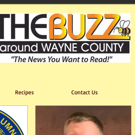
Recipes
Contact Us