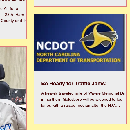
established in 1956 as the Wayne County FSU
Alumni Chapter and renamed the Gold-Wayne
 Air for a
FSU Alumni Chapter in 1996. The chapter is ver
h – 28th. Ham
proud of its service to the area by providing
 County and the
scholarships, partnering with Wayne County
 be participating
Public Schools as a PIE for Carver Heights and
rcise from 2 pm on
North Drive Elementary Schools, community
2 pm the 28th.
service projects, and volunteerin
ed in the wooded
Church Road,
 of Lane Tree Golf
s the “ARRL Field
Be Ready for Traffic Jams!
A heavily traveled mile of Wayne Memorial Drive
in northern Goldsboro will be widened to four
lanes with a raised median after the N.C.
Department of Transportation recently awarded
$19.8 million construction contract. The
improvements, stretching from The Maxwell
Center to the Interstate 42 interchange, are