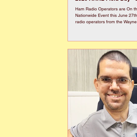
Ham Radio Operators are On the
Nationwide Event this June 27t
radio operators from the Wayne
Kinston Amateur Radio clubs will
in a national amateur radio exe
Saturday the 27th until Sunday 
The Field Day site will be locat
area across from 2104 Salem 
Goldsboro NC 27530, just south
Course on the left. The event i
Day” (www.arrl.