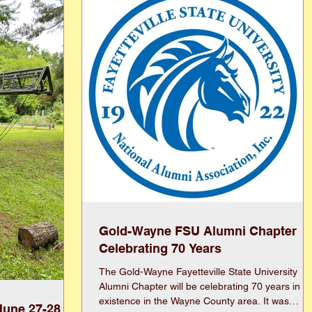
ooks and modern
Year’s resolution every year and I’m still taking
n showcase, this
steps toward my goals (literally). 2) Emotional
 provide
means understanding and managing our f
Gold-Wayne FSU Alumni Chapter
Celebrating 70 Years
The Gold-Wayne Fayetteville State University
Alumni Chapter will be celebrating 70 years in
existence in the Wayne County area. It was
June 27-28