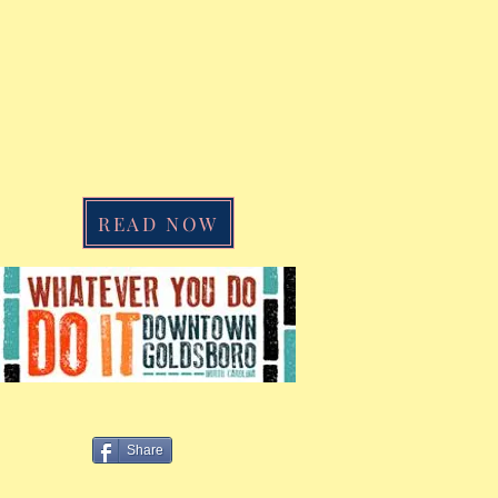
READ NOW
a
Share
w