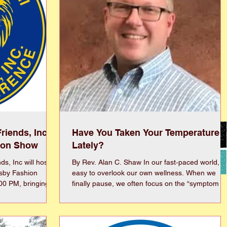
riends, Inc
Have You Taken Your Temperature
ion Show
Lately?
s, Inc will host
By Rev. Alan C. Shaw In our fast‑paced world, it’s
tsby Fashion
easy to overlook our own wellness. When we
:00 PM, bringing
finally pause, we often focus on the “symptom of
nd purpose for an
the day” instead of the whole picture. Let’s take 
 by the glamour
look at our overall well‑being and identify areas
the event will
that need attention. 1) Physical is the most
ntation
familiar—exercise, nutrition, and rest. It’s my Ne