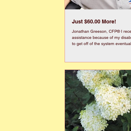
Just $60.00 More!
Jonathan Greeson, CFP® I rec
assistance because of my disability. My life 
to get off of the system eventually. It is a 
resource that helps many familie
limitations can be disheartening. Recently, I w
reviewed, which is like an audit on y
check everything from your ban
burial plot. No, I’m not exaggerating. Pikeville’s
town manager actually had to f
for our family plots. Of course,