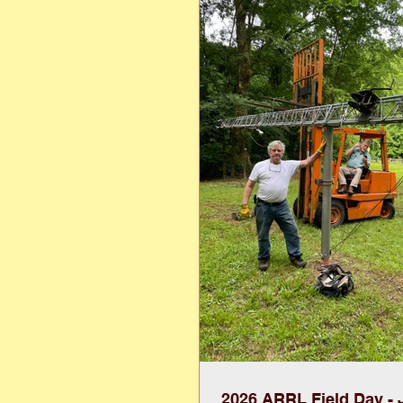
highlighting vintage-inspired l
formal wear. More than a fashio
event serves as a fundraiser to
scholarships for student
2026 ARRL Field Day - 