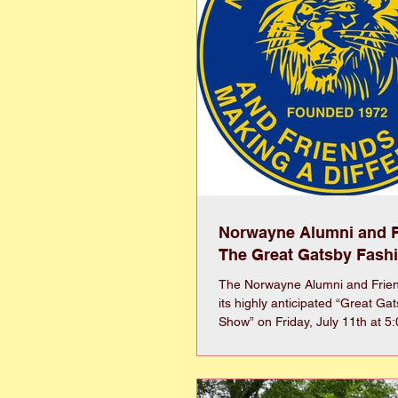
Norwayne Alumni and F
The Great Gatsby Fash
The Norwayne Alumni and Friend
its highly anticipated “Great Ga
Show” on Friday, July 11th at 5
together fashion, community, a
unforgettable evening. Inspired
and sophistication of the 1920s, 
feature a dynamic runway prese