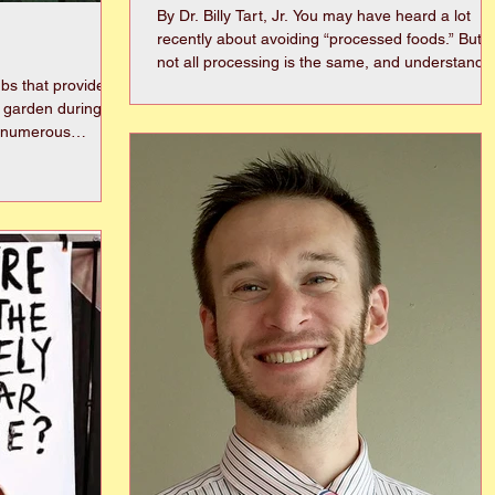
By Dr. Billy Tart, Jr. You may have heard a lot
recently about avoiding “processed foods.” But
not all processing is the same, and understandi
bs that provide
the difference can help you make healthier
n garden during
choices without unnecessary confusion. A whole
food is a food that is as close to its natural state
as with ranges of
as possible. Examples include fresh fruits and
vegetables, whole grains like brown rice or oats,
 at hydrangeas in
beans, nuts, eggs, and fresh meats. These food
phylla,
contain little to no added ingredients. Process
drangea
ead, lacecap, and
leafs