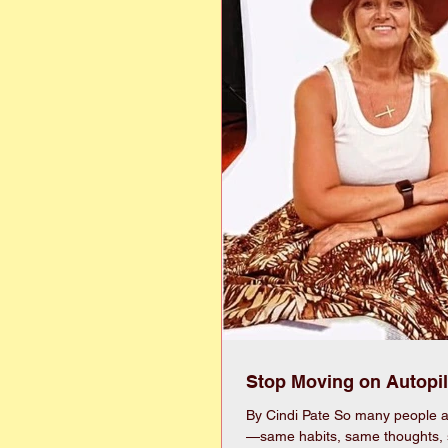
Stop Moving on Autopil
By Cindi Pate So many people ar
—same habits, same thoughts,