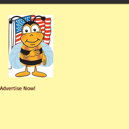
Advertise Now!