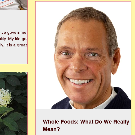
designed to reduce travel delays, lower the risk 
serious crashes, and enhance pedestrian safety
Most of this corridor currently contains two or
three lanes, while t
eive government
goal is
great
s, but the
as
our life. They
k account to your
ind the paperwork
Whole Foods: What Do We Really
Mean?