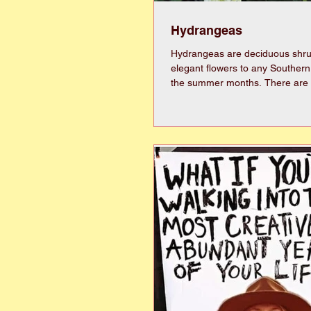
Hydrangeas
Hydrangeas are deciduous shru
elegant flowers to any Souther
the summer months. There are numerous
varieties and types of hydrange
colors. Though there are too many varieties to
mention, you can generally look
three groups, Hydrangea macro
Hydrangea quercifolia, and Hy
paniculata. Hydrangea macrophylla include ones
commonly called bigleaf, mop h
French hydrangeas. The big-