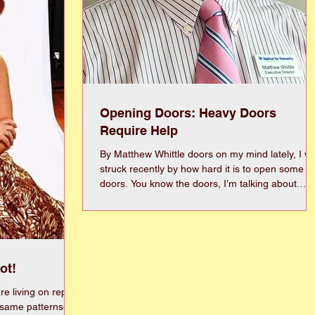
Opening Doors: Heavy Doors
Require Help
By Matthew Whittle doors on my mind lately, I was
struck recently by how hard it is to open some
doors. You know the doors, I’m talking about.
Ones that are so big and heavy you have to
heave to crack it open and then dart inside befo
it crashes shut behind you. Or sometimes it’s a
door that just tends to stick. Maybe it’s old. May
it’s a little off kilter, but it takes a special touch to
ot!
open it. And of course, that got me thinking that
sometimes life is like that, too.
e living on repeat
 same patterns—