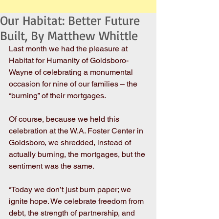
Our Habitat: Better Future
Built, By Matthew Whittle
Last month we had the pleasure at 
Habitat for Humanity of Goldsboro-
Wayne of celebrating a monumental 
occasion for nine of our families – the 
“burning” of their mortgages.
Of course, because we held this 
celebration at the W.A. Foster Center in 
Goldsboro, we shredded, instead of 
actually burning, the mortgages, but the 
sentiment was the same.
“Today we don’t just burn paper; we 
ignite hope. We celebrate freedom from 
debt, the strength of partnership, and 