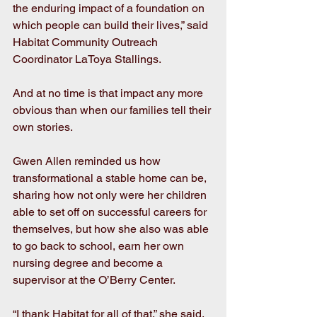
the enduring impact of a foundation on 
which people can build their lives,” said 
Habitat Community Outreach 
Coordinator LaToya Stallings.
And at no time is that impact any more 
obvious than when our families tell their 
own stories.
Gwen Allen reminded us how 
transformational a stable home can be, 
sharing how not only were her children 
able to set off on successful careers for 
themselves, but how she also was able 
to go back to school, earn her own 
nursing degree and become a 
supervisor at the O’Berry Center.
“I thank Habitat for all of that,” she said.