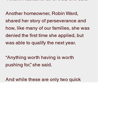
Another homeowner, Robin Ward, 
shared her story of perseverance and 
how, like many of our families, she was 
denied the first time she applied, but 
was able to qualify the next year.
“Anything worth having is worth 
pushing for,” she said.
And while these are only two quick 
examples, they are emblematic of the 
more than 100 stories our homeowners 
could tell as they not only built their 
new homes, but also built their families 
on this foundation of strength, stability 
and self-reliance through affordable 
homeownership.