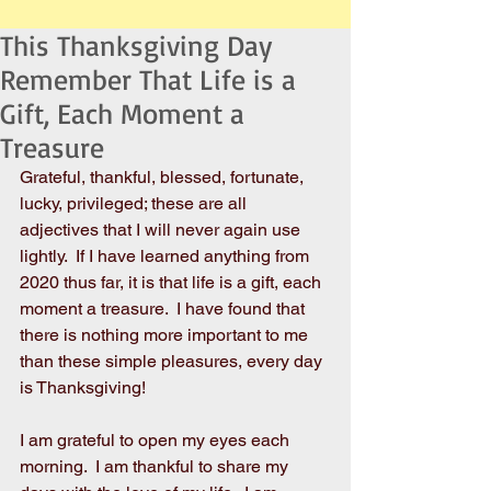
This Thanksgiving Day
Remember That Life is a
Gift, Each Moment a
Treasure
Grateful, thankful, blessed, fortunate, 
lucky, privileged; these are all 
adjectives that I will never again use 
lightly.  If I have learned anything from 
2020 thus far, it is that life is a gift, each 
moment a treasure.  I have found that 
there is nothing more important to me 
than these simple pleasures, every day 
is Thanksgiving! 
I am grateful to open my eyes each 
morning.  I am thankful to share my 