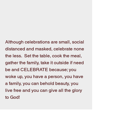
Although celebrations are small, social 
distanced and masked, celebrate none 
the less.  Set the table, cook the meal, 
gather the family, take it outside if need 
be and CELEBRATE because; you 
woke up, you have a person, you have 
a family, you can behold beauty, you 
live free and you can give all the glory 
to God!
 We all generally give thanks for what’s 
considered the big things in life but we 
need to remember to be thankful for the 