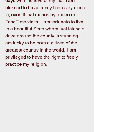
days with the love of my life.  I am 
blessed to have family I can stay close 
to, even if that means by phone or 
FaceTime visits.  I am fortunate to live 
in a beautiful State where just taking a 
drive around the county is stunning.   I 
am lucky to be born a citizen of the 
greatest country in the world.  I am 
privileged to have the right to freely 
practice my religion.  