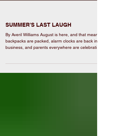
SUMMER'S LAST LAUGH
By Averil Williams August is here, and that means
backpacks are packed, alarm clocks are back in
business, and parents everywhere are celebrating
their annual “Summer Vacation Survival Award!”
We’ve loaded this issue with Back-to-School
giveaways to help families kick off the year right.
We also look back at an unforgettable 1776
celebration with photos that captured plenty of
smiles, stars, and community spirit. And then
there’s Speak Your Mind…let’s just say y’all have a
lo