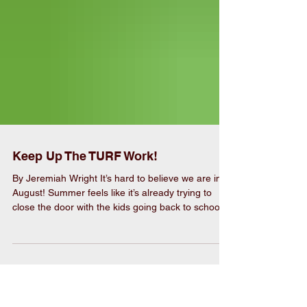
Keep Up The TURF Work!
By Jeremiah Wright It’s hard to believe we are into
August! Summer feels like it’s already trying to
close the door with the kids going back to school,
the summer vacations are finished, but the heat is
still blistering. While it seems like the grass will not
quit growing the only thing to do is mow it. You