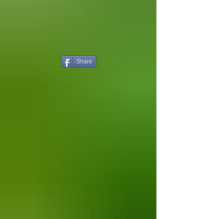
Share