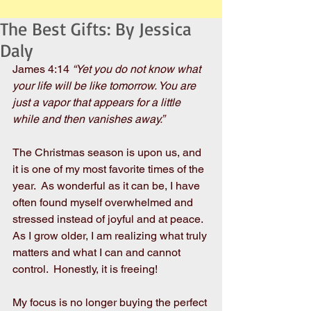
The Best Gifts: By Jessica
Daly
James 4:14 
“Yet you do not know what 
your life will be like tomorrow. You are 
just a vapor that appears for a little 
while and then vanishes away.”
The Christmas season is upon us, and 
it is one of my most favorite times of the 
year.  As wonderful as it can be, I have 
often found myself overwhelmed and 
stressed instead of joyful and at peace.  
As I grow older, I am realizing what truly 
matters and what I can and cannot 
control.  Honestly, it is freeing! 
My focus is no longer buying the perfect 