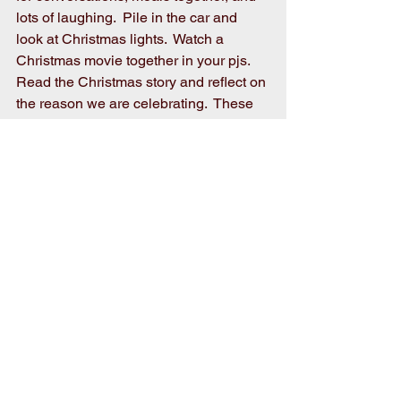
lots of laughing.  Pile in the car and 
look at Christmas lights.  Watch a 
Christmas movie together in your pjs.  
Read the Christmas story and reflect on 
the reason we are celebrating.  These 
are the things you will remember.  
These are the best gifts!
MERRY CHRISTMAS!!!