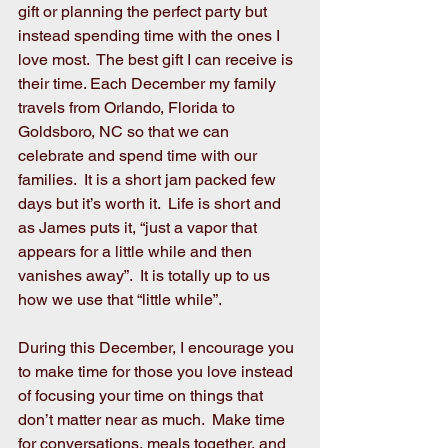
gift or planning the perfect party but 
instead spending time with the ones I 
love most.  The best gift I can receive is 
their time. Each December my family 
travels from Orlando, Florida to 
Goldsboro, NC so that we can 
celebrate and spend time with our 
families.  It is a short jam packed few 
days but it’s worth it.  Life is short and 
as James puts it, “just a vapor that 
appears for a little while and then 
vanishes away”.  It is totally up to us 
how we use that “little while”.
During this December, I encourage you 
to make time for those you love instead 
of focusing your time on things that 
don’t matter near as much.  Make time 
for conversations, meals together, and 