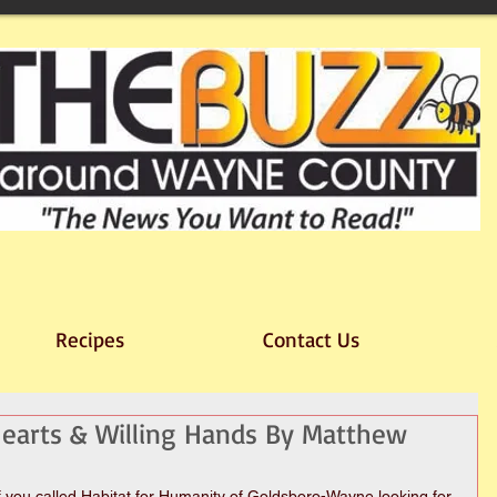
Recipes
Contact Us
 Hearts & Willing Hands By Matthew
you called Habitat for Humanity of Goldsboro-Wayne looking for 