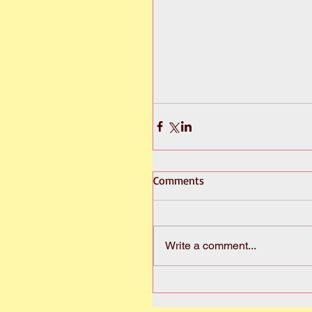
Comments
Write a comment...