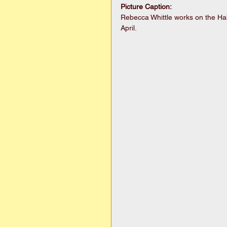
Picture Caption:
Rebecca Whittle works on the Hab
April. 