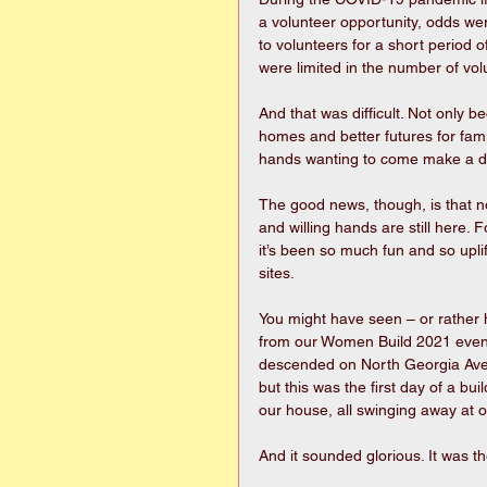
a volunteer opportunity, odds wer
to volunteers for a short period o
were limited in the number of vol
And that was difficult. Not only b
homes and better futures for fami
hands wanting to come make a diff
The good news, though, is that n
and willing hands are still here
it’s been so much fun and so upli
sites. 
You might have seen – or rather
from our Women Build 2021 event
descended on North Georgia Aven
but this was the first day of a bui
our house, all swinging away at 
And it sounded glorious. It was th