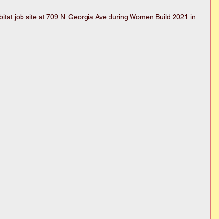
itat job site at 709 N. Georgia Ave during Women Build 2021 in 