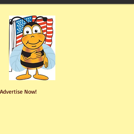
Advertise Now!