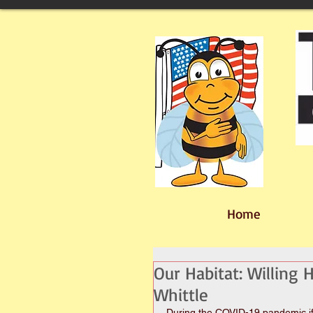
Home
Our Habitat: Willing
Whittle
During the COVID-19 pandemic if 