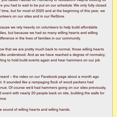
e you had to wait to be put on our schedule. We only fully closed 
f time, but for most of 2020 and at the beginning of this year, we 
unteers on our sites and in our ReStore.
ecause we rely heavily on volunteers to help build affordable 
lies, but because we had so many willing hearts and willing 
erence in the lives of families in our community.
ow that we are pretty much back to normal, those willing hearts 
. Folks understood. And as we have reached a degree of normalcy, 
fting to hold build events again and hear hammers on our job 
 heard – the video on our Facebook page about a month ago 
. It sounded like a rampaging flock of wood peckers had 
ue. Of course we’d had hammers going on our sites previously, 
ld event with nearly 20 people back on site, building the walls for 
once.
e sound of willing hearts and willing hands.