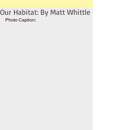
Our Habitat: By Matt Whittle
Photo Caption: 