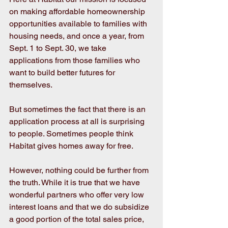
on making affordable homeownership 
opportunities available to families with 
housing needs, and once a year, from 
Sept. 1 to Sept. 30, we take 
applications from those families who 
want to build better futures for 
themselves.
But sometimes the fact that there is an 
application process at all is surprising 
to people. Sometimes people think 
Habitat gives homes away for free.
However, nothing could be further from 
the truth. While it is true that we have 
wonderful partners who offer very low 
interest loans and that we do subsidize 
a good portion of the total sales price, 