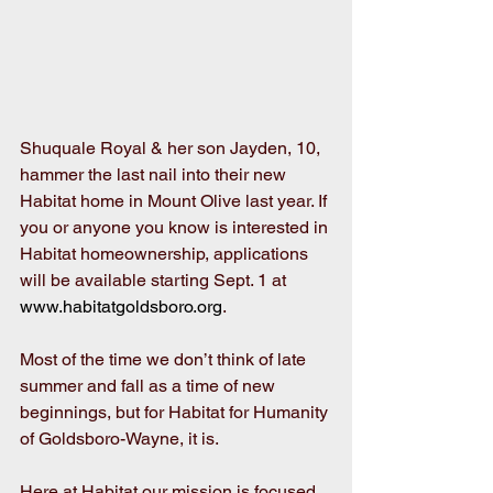
Shuquale Royal & her son Jayden, 10, 
hammer the last nail into their new 
Habitat home in Mount Olive last year. If 
you or anyone you know is interested in 
Habitat homeownership, applications 
will be available starting Sept. 1 at 
www.habitatgoldsboro.org
.
Most of the time we don’t think of late 
summer and fall as a time of new 
beginnings, but for Habitat for Humanity 
of Goldsboro-Wayne, it is.
Here at Habitat our mission is focused 