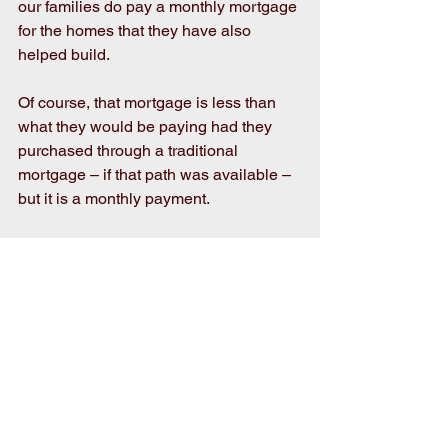
our families do pay a monthly mortgage 
for the homes that they have also 
helped build.
Of course, that mortgage is less than 
what they would be paying had they 
purchased through a traditional 
mortgage – if that path was available – 
but it is a monthly payment.
And so, the application is important as 
it’s just the first step in what will be a 
12- to 18-month process of sweat 
equity, home ownership preparedness 
classes and financial literacy and 
budgeting workshops. But in the end, 
it’s worth it.
If you’re interested or know someone 
interested in Habitat homeownership, 