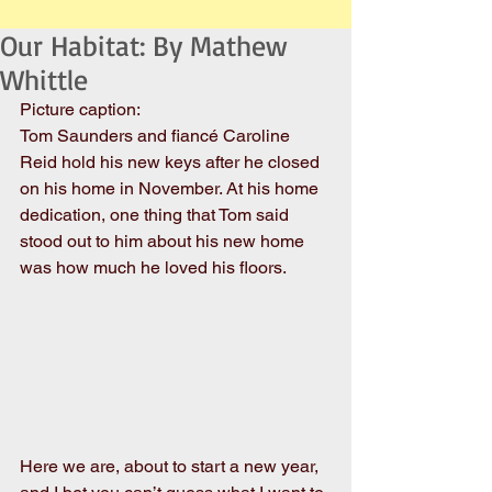
Our Habitat: By Mathew
Whittle
Picture caption:
Tom Saunders and fiancé Caroline 
Reid hold his new keys after he closed 
on his home in November. At his home 
dedication, one thing that Tom said 
stood out to him about his new home 
was how much he loved his floors.
Here we are, about to start a new year, 