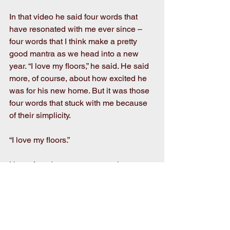
In that video he said four words that 
have resonated with me ever since – 
four words that I think make a pretty 
good mantra as we head into a new 
year. “I love my floors,” he said. He said 
more, of course, about how excited he 
was for his new home. But it was those 
four words that stuck with me because 
of their simplicity. 
“I love my floors.”
How often do we not even notice our 
floors? How often do we walk on top of 
them and not even look down and 
really see what’s below us? How often 
do we take something so important for 
granted?