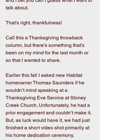
and I bet you can’t guess what I want to 
talk about.
That’s right, thankfulness!
Call this a Thanksgiving throwback 
column, but there’s something that’s 
been on my mind for the last month or 
so that I wanted to share.  
Earlier this fall I asked new Habitat 
homeowner Thomas Saunders if he 
wouldn’t mind speaking at a 
Thanksgiving Eve Service at Stoney 
Creek Church. Unfortunately, he had a 
prior engagement and couldn’t make it. 
But, as luck would have it, we had just 
finished a short video shot primarily at 
his home dedication ceremony. 