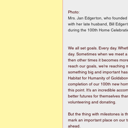
Photo:
Mrs. Jan Edgerton, who founded t
with her late husband, Bill Edge
during the 100th Home Celebrati
We all set goals. Every day. Whet
day. Sometimes when we meet a go
then other times it becomes more
reach our goals, we’re reaching 
something big and important has
Habitat for Humanity of Goldsbor
completion of our 100th new home
this point. It’s an incredible ac
better futures for themselves tha
volunteering and donating.
But the thing with milestones is t
mark an important place on our tr
ahead.