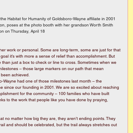
he Habitat for Humanity of Goldsboro-Wayne affiliate in 2001 
rton, poses at the photo booth with her grandson Worth Smith 
on on Thursday, April 18
her work or personal. Some are long-term, some are just for that 
al it’s with more a sense of relief than accomplishment. But 
 than just a box to check or line to cross. Sometimes when we 
milestones – those large markers on our path that mean 
 been achieved.
o-Wayne had one of those milestones last month – the 
 since our founding in 2001. We are so excited about reaching 
complishment for the community – 100 families who have built 
nks to the work that people like you have done by praying, 
hat no matter how big they are, they aren’t ending points. They 
ail and should be celebrated, but the trail always stretches out 