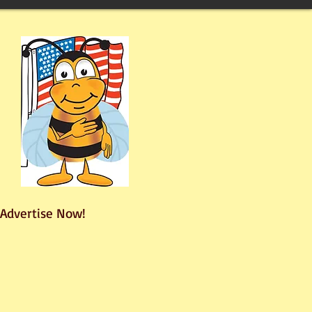
Advertise Now!