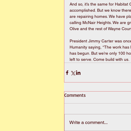
And so, it’s the same for Habita
accomplished. But we know there
are repairing homes. We have pl
calling McNair Heights. We are g
Olive and the rest of Wayne Coun
President Jimmy Carter was once 
Humanity saying, “The work has be
has begun. But we’re only 100 ho
left to serve. Come build with us.
Comments
Write a comment...