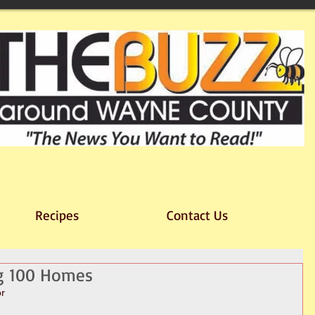
Recipes
Contact Us
ng 100 Homes
or