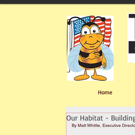
Home
Our Habitat - Buildi
By Matt Whittle, Executive Direct