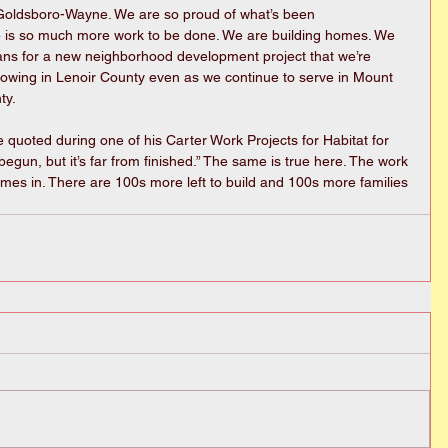
t Goldsboro-Wayne. We are so proud of what’s been 
 is so much more work to be done. We are building homes. We 
ans for a new neighborhood development project that we’re 
rowing in Lenoir County even as we continue to serve in Mount 
ty.
quoted during one of his Carter Work Projects for Habitat for 
gun, but it’s far from finished.” The same is true here. The work 
mes in. There are 100s more left to build and 100s more families 