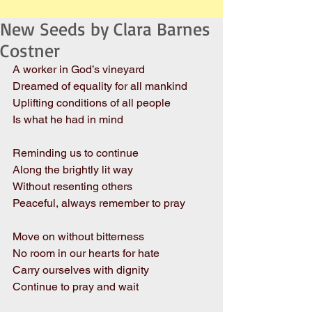
New Seeds by Clara Barnes
Costner
A worker in God’s vineyard
Dreamed of equality for all mankind
Uplifting conditions of all people
Is what he had in mind
Reminding us to continue
Along the brightly lit way
Without resenting others
Peaceful, always remember to pray
Move on without bitterness
No room in our hearts for hate
Carry ourselves with dignity
Continue to pray and wait