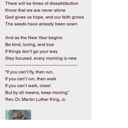
There will be times of dissatisfaction
Know that we are never alone
God gives us hope, and our faith grows
The seeds have already been sown
And as the New Year begins
Be kind, loving, and true
If things don’t go your way
Stay focused, every morning is new
~~~~~~~~~~~~~~~~~~~~~~~~~~~~     
“If you can’t fly, then run,
If you can’t run, then walk
If you can’t walk, crawl
But by all means, keep moving.”
Rev. Dr. Martin Luther King, Jr.