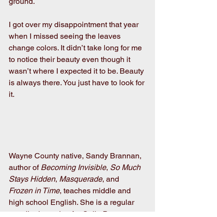
ground.
I got over my disappointment that year 
when I missed seeing the leaves 
change colors. It didn’t take long for me 
to notice their beauty even though it 
wasn’t where I expected it to be. Beauty 
is always there. You just have to look for 
it.
Wayne County native, Sandy Brannan, 
author of 
Becoming Invisible
, 
So Much 
Stays Hidden
, 
Masquerade
, and 
Frozen in Time
, teaches middle and 
high school English. She is a regular 
contributing writer for Calla Press. 