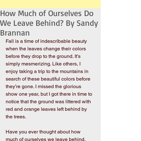
How Much of Ourselves Do
We Leave Behind? By Sandy
Brannan
Fall is a time of indescribable beauty 
when the leaves change their colors 
before they drop to the ground. It’s 
simply mesmerizing. Like others, I 
enjoy taking a trip to the mountains in 
search of these beautiful colors before 
they’re gone. I missed the glorious 
show one year, but I got there in time to 
notice that the ground was littered with 
red and orange leaves left behind by 
the trees.
Have you ever thought about how 
much of ourselves we leave behind, 