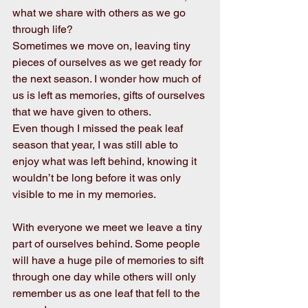
what we share with others as we go 
through life? 
Sometimes we move on, leaving tiny 
pieces of ourselves as we get ready for 
the next season. I wonder how much of 
us is left as memories, gifts of ourselves 
that we have given to others.
Even though I missed the peak leaf 
season that year, I was still able to 
enjoy what was left behind, knowing it 
wouldn’t be long before it was only 
visible to me in my memories.
With everyone we meet we leave a tiny 
part of ourselves behind. Some people 
will have a huge pile of memories to sift 
through one day while others will only 
remember us as one leaf that fell to the 