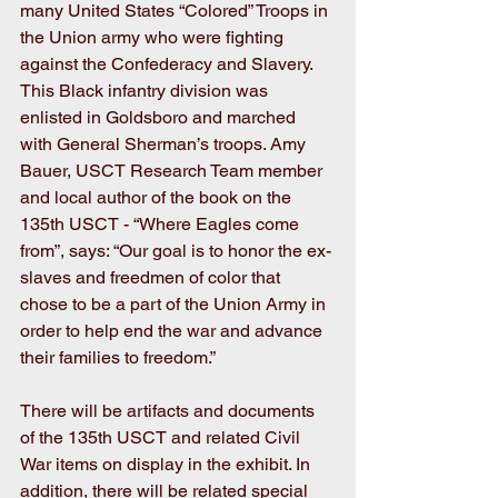
many United States “Colored” Troops in 
the Union army who were fighting 
against the Confederacy and Slavery. 
This Black infantry division was 
enlisted in Goldsboro and marched 
with General Sherman’s troops. Amy 
Bauer, USCT Research Team member 
and local author of the book on the 
135th USCT - “Where Eagles come 
from”, says: “Our goal is to honor the ex-
slaves and freedmen of color that 
chose to be a part of the Union Army in 
order to help end the war and advance 
their families to freedom.”
There will be artifacts and documents 
of the 135th USCT and related Civil 
War items on display in the exhibit. In 
addition, there will be related special 