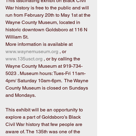
This fascinating exhibit on Black Civil 
War history is free to the public and will 
run from February 20th to May 1st at the 
Wayne County Museum, located in 
historic downtown Goldsboro at 116 N 
William St.
More information is available at 
www.waynemuseum.org
 , or 
www.135usct.org
 , or by calling the 
Wayne County Museum at 919-734-
5023 . Museum hours: Tues-Fri 11am-
4pm/ Saturday 10am-6pm.  The Wayne 
County Museum is closed on Sundays 
and Mondays.
This exhibit will be an opportunity to 
explore a part of Goldsboro’s Black 
Civil War history that few people are 
aware of. The 135th was one of the 