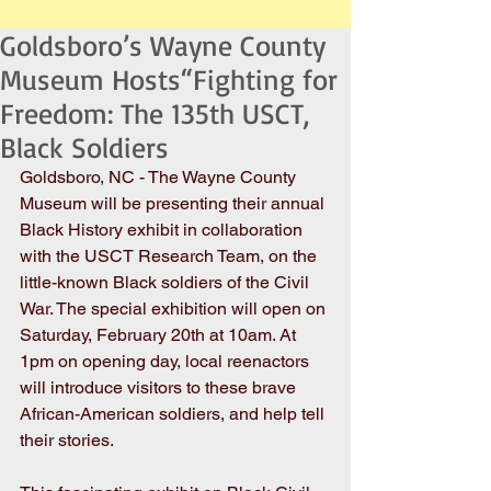
Goldsboro’s Wayne County
Museum Hosts“Fighting for
Freedom: The 135th USCT,
Black Soldiers
Goldsboro, NC - The Wayne County 
Museum will be presenting their annual 
Black History exhibit in collaboration 
with the USCT Research Team, on the 
little-known Black soldiers of the Civil 
War. The special exhibition will open on 
Saturday, February 20th at 10am. At 
1pm on opening day, local reenactors 
will introduce visitors to these brave 
African-American soldiers, and help tell 
their stories. 