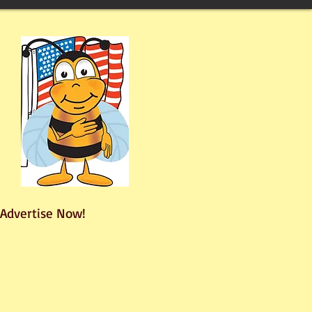
Advertise Now!