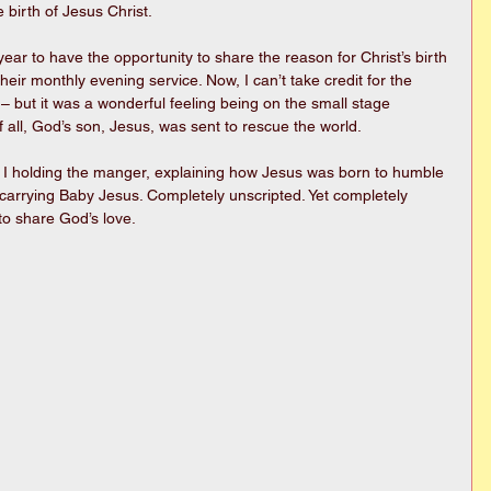
e birth of Jesus Christ.
ar to have the opportunity to share the reason for Christ’s birth 
heir monthly evening service. Now, I can’t take credit for the 
– but it was a wonderful feeling being on the small stage 
f all, God’s son, Jesus, was sent to rescue the world.
 I holding the manger, explaining how Jesus was born to humble 
p carrying Baby Jesus. Completely unscripted. Yet completely 
 to share God’s love.