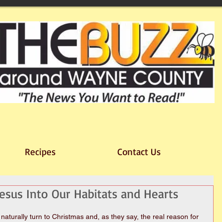
Recipes
Contact Us
Jesus Into Our Habitats and Hearts
 naturally turn to Christmas and, as they say, the real reason for 