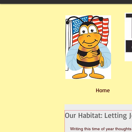
Home
Our Habitat: Letting 
Writing this time of year thoughts