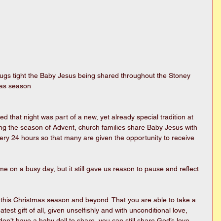
mas season
ed that night was part of a new, yet already special tradition at 
g the season of Advent, church families share Baby Jesus with 
ery 24 hours so that many are given the opportunity to receive 
e on a busy day, but it still gave us reason to pause and reflect 
u this Christmas season and beyond. That you are able to take a 
st gift of all, given unselfishly and with unconditional love, 
on’t have a baby doll to share, you can still share God’s love 