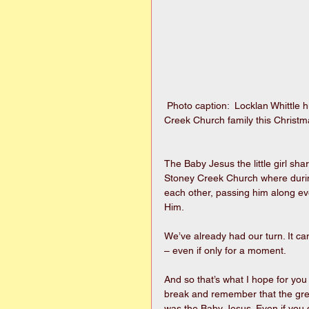
 Photo caption:  Locklan Whittle hugs tight the Baby Jesus being shared throughout the Stoney 
Creek Church family this Christ
The Baby Jesus the little girl shar
Stoney Creek Church where durin
each other, passing him along ev
Him.
We’ve already had our turn. It cam
– even if only for a moment.
And so that’s what I hope for yo
break and remember that the greate
was the Baby Jesus. Even if you d