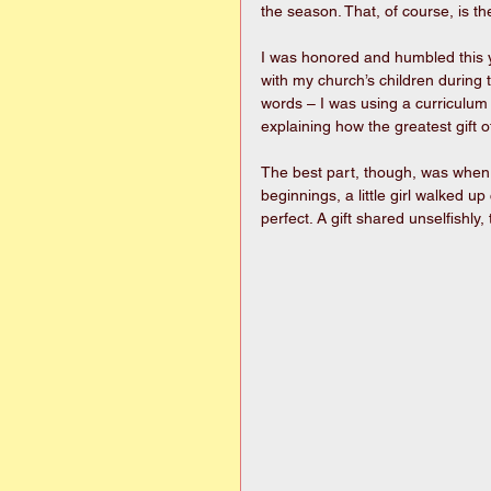
the season. That, of course, is th
I was honored and humbled this ye
with my church’s children during t
words – I was using a curriculum 
explaining how the greatest gift o
The best part, though, was when
beginnings, a little girl walked u
perfect. A gift shared unselfishly,