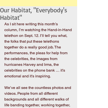
Our Habitat, "Everybody's
Habitat"
As I sit here writing this month’s 
column, I’m watching the Hand-in-Hand 
telethon on Sept. 12. I’ll tell you what, 
the folks that put these telethons 
together do a really good job. The 
performances, the pleas for help from 
the celebrities, the images from 
hurricanes Harvey and Irma, the 
celebrities on the phone bank … it’s 
emotional and it’s inspiring.
We’ve all see the countless photos and 
videos. People from all different 
backgrounds and all different walks of 
life banding together, working together, 