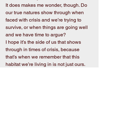
It does makes me wonder, though. Do 
our true natures show through when 
faced with crisis and we’re trying to 
survive, or when things are going well 
and we have time to argue?
I hope it’s the side of us that shows 
through in times of crisis, because 
that’s when we remember that this 
habitat we’re living in is not just ours. 
It’s everybody’s. We all share it. It’s the 
only habitat we have. Like it or not, it’s 
not likely that any of us are going 
anywhere else.
So when we’re confronted with issues 
that divide us, just think back to those 
pictures of people carrying each other 
to safety, and rather than push your 
neighbor down, lift him up as your 