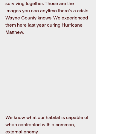
surviving together. Those are the 
images you see anytime there’s a crisis. 
Wayne County knows. We experienced 
them here last year during Hurricane 
Matthew.
We know what our habitat is capable of 
when confronted with a common, 
external enemy.