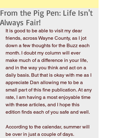
From the Pig Pen: Life Isn't
Always Fair!
It is good to be able to visit my dear 
friends, across Wayne County, as I jot 
down a few thoughts for the Buzz each 
month. I doubt my column will ever 
make much of a difference in your life, 
and in the way you think and act on a 
daily basis. But that is okay with me as I 
appreciate Dan allowing me to be a 
small part of this fine publication. At any 
rate, I am having a most enjoyable time 
with these articles, and I hope this 
edition finds each of you safe and well.
According to the calendar, summer will 
be over in just a couple of days. 