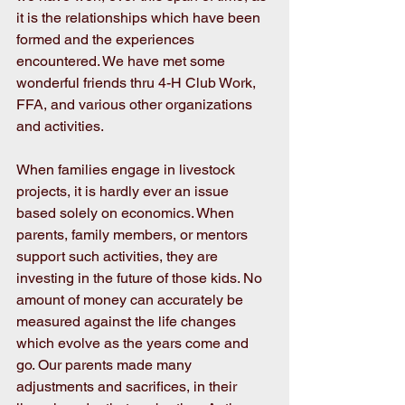
it is the relationships which have been 
formed and the experiences 
encountered. We have met some 
wonderful friends thru 4-H Club Work, 
FFA, and various other organizations 
and activities.
When families engage in livestock 
projects, it is hardly ever an issue 
based solely on economics. When 
parents, family members, or mentors 
support such activities, they are 
investing in the future of those kids. No 
amount of money can accurately be 
measured against the life changes 
which evolve as the years come and 
go. Our parents made many 
adjustments and sacrifices, in their 