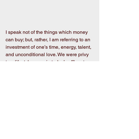
I speak not of the things which money 
can buy; but, rather, I am referring to an 
investment of one’s time, energy, talent, 
and unconditional love. We were privy 
to a lifestyle, even in today’s affluent 
society, most kids, unfortunately, will 
never be associated with and reap the 
benefits of.
As I eagerly await this year’s fair, I fully 
understand that life is not always 
equitable and “fair”. As you “fair-
minded” citizens of Wayne County go 
about your daily tasks, as well as me, 
we would all probably do well to 