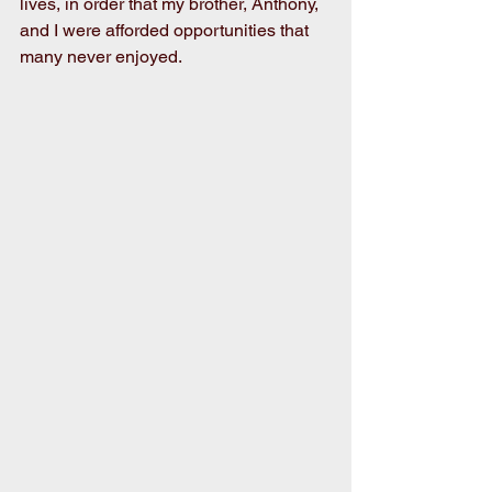
lives, in order that my brother, Anthony, 
and I were afforded opportunities that 
many never enjoyed.