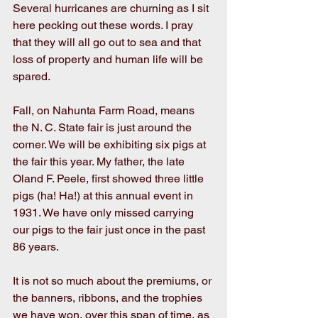
Several hurricanes are churning as I sit 
here pecking out these words. I pray 
that they will all go out to sea and that 
loss of property and human life will be 
spared.
Fall, on Nahunta Farm Road, means 
the N. C. State fair is just around the 
corner. We will be exhibiting six pigs at 
the fair this year. My father, the late 
Oland F. Peele, first showed three little 
pigs (ha! Ha!) at this annual event in 
1931. We have only missed carrying 
our pigs to the fair just once in the past 
86 years.
It is not so much about the premiums, or 
the banners, ribbons, and the trophies 
we have won, over this span of time, as 