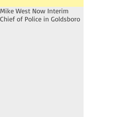
Mike West Now Interim
Chief of Police in Goldsboro