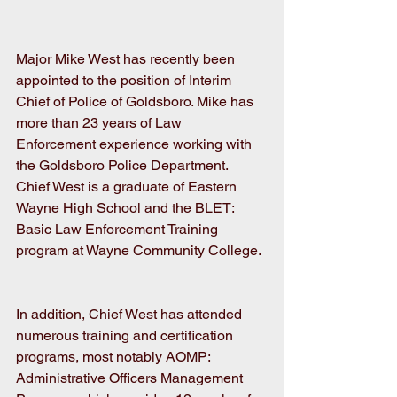
Major Mike West has recently been 
appointed to the position of Interim 
Chief of Police of Goldsboro. Mike has 
more than 23 years of Law 
Enforcement experience working with 
the Goldsboro Police Department. 
Chief West is a graduate of Eastern 
Wayne High School and the BLET: 
Basic Law Enforcement Training 
program at Wayne Community College.
In addition, Chief West has attended 
numerous training and certification 
programs, most notably AOMP: 
Administrative Officers Management 