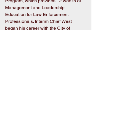
Program, which provides 12 weeks of 
Management and Leadership 
Education for Law Enforcement 
Professionals. Interim Chief West 
began his career with the City of 
Goldsboro as a Patrol Officer in 1992, 
and was later promoted to Sergeant in 
1999, then to Captain in 2006, and 
Major in 2010. 
Good luck to Chief West and 
congratulations on your new position in 
serving the people of Goldsboro!
Comments