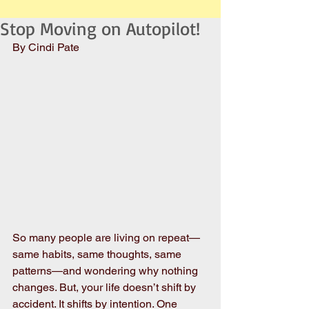
Stop Moving on Autopilot!
By Cindi Pate
So many people are living on repeat—
same habits, same thoughts, same 
patterns—and wondering why nothing 
changes. But, your life doesn’t shift by 
accident. It shifts by intention. One 