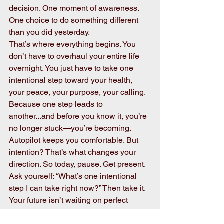
decision. One moment of awareness. 
One choice to do something different 
than you did yesterday.
That’s where everything begins. You 
don’t have to overhaul your entire life 
overnight. You just have to take one 
intentional step toward your health, 
your peace, your purpose, your calling. 
Because one step leads to 
another...and before you know it, you’re 
no longer stuck—you’re becoming.
Autopilot keeps you comfortable. But 
intention? That’s what changes your 
direction. So today, pause. Get present. 
Ask yourself: “What’s one intentional 
step I can take right now?” Then take it. 
Your future isn’t waiting on perfect 
timing—it’s waiting on your decision!