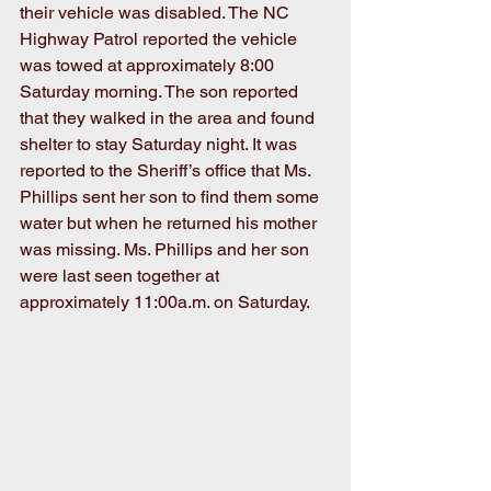
their vehicle was disabled. The NC 
Highway Patrol reported the vehicle 
was towed at approximately 8:00 
Saturday morning. The son reported 
that they walked in the area and found 
shelter to stay Saturday night. It was 
reported to the Sheriff’s office that Ms. 
Phillips sent her son to find them some 
water but when he returned his mother 
was missing. Ms. Phillips and her son 
were last seen together at 
approximately 11:00a.m. on Saturday.