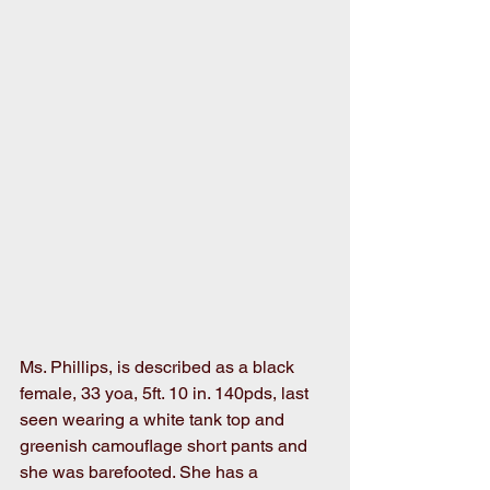
Ms. Phillips, is described as a black 
female, 33 yoa, 5ft. 10 in. 140pds, last 
seen wearing a white tank top and 
greenish camouflage short pants and 
she was barefooted. She has a 