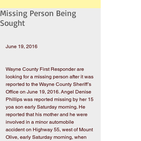
Missing Person Being
Sought
June 19, 2016
Wayne County First Responder are 
looking for a missing person after it was 
reported to the Wayne County Sheriff’s 
Office on June 19, 2016. Angel Denise 
Phillips was reported missing by her 15 
yoa son early Saturday morning. He 
reported that his mother and he were 
involved in a minor automobile 
accident on Highway 55, west of Mount 
Olive, early Saturday morning, when 