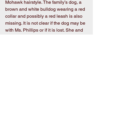
Mohawk hairstyle. The family’s dog, a 
brown and white bulldog wearing a red 
collar and possibly a red leash is also 
missing. It is not clear if the dog may be 
with Ms. Phillips or if it is lost. She and 
her son are from Darlington, SC.
First responders involved in the search 
for Ms. Phillips are the Wayne County 
Sheriff’s Office with Air Watch, the 
Smith Chapel Fire Department, the Arr-
Mac Search and Rescue Team and the 
North Carolina Forestry Service.
If anyone sees anything they think may 
be related to this missing person case 
please contact the Wayne County 
Sheriff’s Office at 919-731-1481 or 911