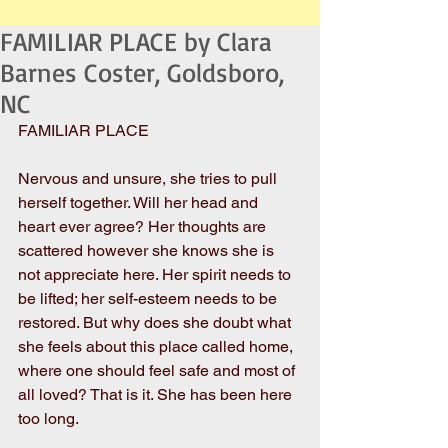
FAMILIAR PLACE by Clara
Barnes Coster, Goldsboro,
NC
FAMILIAR PLACE 
Nervous and unsure, she tries to pull 
herself together. Will her head and 
heart ever agree? Her thoughts are 
scattered however she knows she is 
not appreciate here. Her spirit needs to 
be lifted; her self-esteem needs to be 
restored. But why does she doubt what 
she feels about this place called home, 
where one should feel safe and most of 
all loved? That is it. She has been here 
too long.  