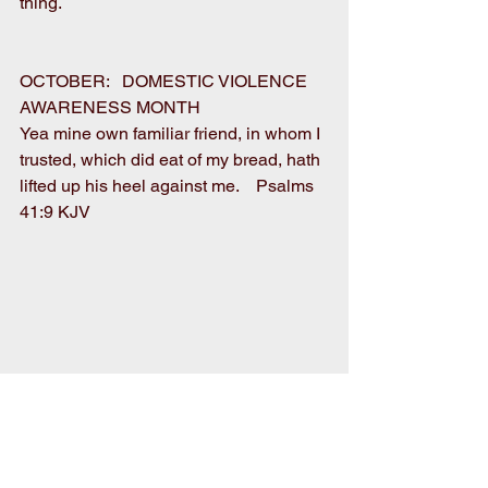
thing. 
OCTOBER:   DOMESTIC VIOLENCE 
AWARENESS MONTH 
Yea mine own familiar friend, in whom I 
trusted, which did eat of my bread, hath 
lifted up his heel against me.    Psalms 
41:9 KJV 