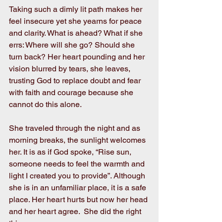
Taking such a dimly lit path makes her 
feel insecure yet she yearns for peace 
and clarity. What is ahead? What if she 
errs: Where will she go? Should she 
turn back? Her heart pounding and her 
vision blurred by tears, she leaves, 
trusting God to replace doubt and fear 
with faith and courage because she 
cannot do this alone. 
She traveled through the night and as 
morning breaks, the sunlight welcomes 
her. It is as if God spoke, “Rise sun, 
someone needs to feel the warmth and 
light I created you to provide”. Although 
she is in an unfamiliar place, it is a safe 
place. Her heart hurts but now her head 
and her heart agree.  She did the right 