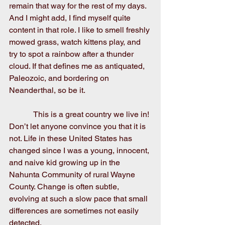
remain that way for the rest of my days. 
And I might add, I find myself quite 
content in that role. I like to smell freshly 
mowed grass, watch kittens play, and 
try to spot a rainbow after a thunder 
cloud. If that defines me as antiquated, 
Paleozoic, and bordering on 
Neanderthal, so be it.
            This is a great country we live in! 
Don’t let anyone convince you that it is 
not. Life in these United States has 
changed since I was a young, innocent, 
and naive kid growing up in the 
Nahunta Community of rural Wayne 
County. Change is often subtle, 
evolving at such a slow pace that small 
differences are sometimes not easily 
detected.