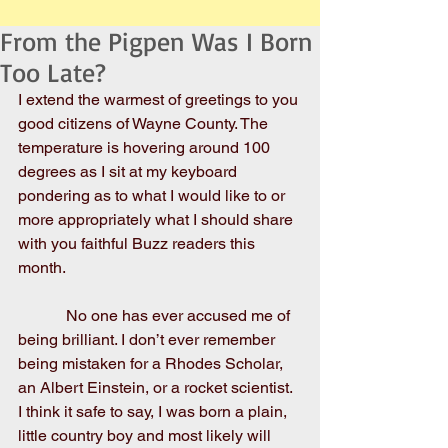
From the Pigpen Was I Born
Too Late?
I extend the warmest of greetings to you 
good citizens of Wayne County. The 
temperature is hovering around 100 
degrees as I sit at my keyboard 
pondering as to what I would like to or 
more appropriately what I should share 
with you faithful Buzz readers this 
month.
            No one has ever accused me of 
being brilliant. I don’t ever remember 
being mistaken for a Rhodes Scholar, 
an Albert Einstein, or a rocket scientist. 
I think it safe to say, I was born a plain, 
little country boy and most likely will 