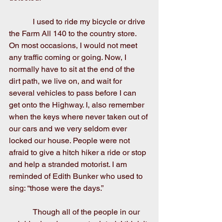
            I used to ride my bicycle or drive 
the Farm All 140 to the country store. 
On most occasions, I would not meet 
any traffic coming or going. Now, I 
normally have to sit at the end of the 
dirt path, we live on, and wait for 
several vehicles to pass before I can 
get onto the Highway. I, also remember 
when the keys where never taken out of 
our cars and we very seldom ever 
locked our house. People were not 
afraid to give a hitch hiker a ride or stop 
and help a stranded motorist. I am 
reminded of Edith Bunker who used to 
sing: “those were the days.”
            Though all of the people in our 