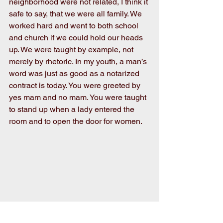
neighborhood were not related, I think it 
safe to say, that we were all family. We 
worked hard and went to both school 
and church if we could hold our heads 
up. We were taught by example, not 
merely by rhetoric. In my youth, a man’s 
word was just as good as a notarized 
contract is today. You were greeted by 
yes mam and no mam. You were taught 
to stand up when a lady entered the 
room and to open the door for women.