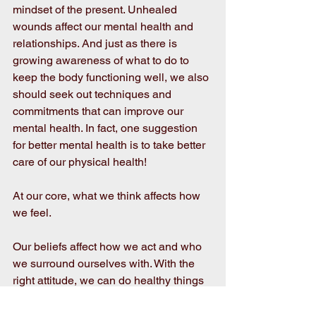
mindset of the present. Unhealed 
wounds affect our mental health and 
relationships. And just as there is 
growing awareness of what to do to 
keep the body functioning well, we also 
should seek out techniques and 
commitments that can improve our 
mental health. In fact, one suggestion 
for better mental health is to take better 
care of our physical health!  
At our core, what we think affects how 
we feel.
Our beliefs affect how we act and who 
we surround ourselves with. With the 
right attitude, we can do healthy things 
even if the world around us tempts us to 
do otherwise. It’s no surprise that, as we 