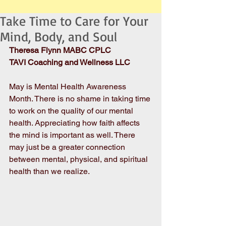
Take Time to Care for Your
Mind, Body, and Soul
Theresa Flynn MABC CPLC
TAVI Coaching and Wellness LLC
May is Mental Health Awareness 
Month. There is no shame in taking time 
to work on the quality of our mental 
health. Appreciating how faith affects 
the mind is important as well. There 
may just be a greater connection 
between mental, physical, and spiritual 
health than we realize. 