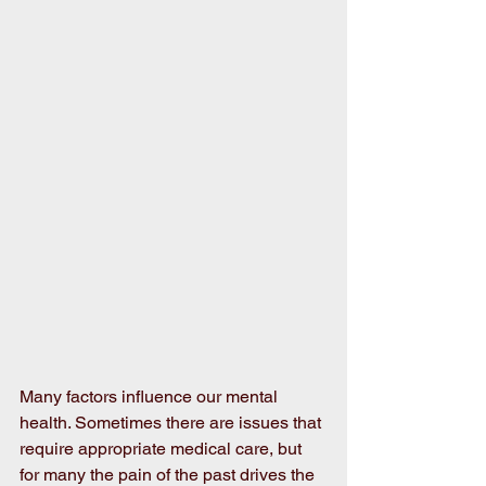
Many factors influence our mental 
health. Sometimes there are issues that 
require appropriate medical care, but 
for many the pain of the past drives the 