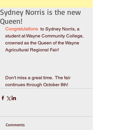
Sydney Norris is the new
Queen!
Congratulations 
 to Sydney Norris, a 
student at Wayne Community College, 
crowned as the Queen of the Wayne 
Agricultural Regional Fair!  
Don't miss a great time.  The fair 
continues through October 8th!
Comments