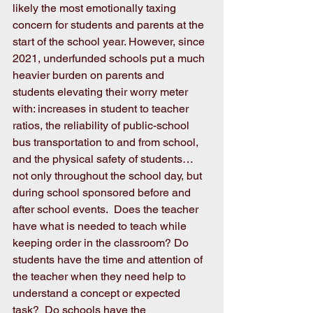
likely the most emotionally taxing 
concern for students and parents at the 
start of the school year. However, since 
2021, underfunded schools put a much 
heavier burden on parents and 
students elevating their worry meter 
with: increases in student to teacher 
ratios, the reliability of public-school 
bus transportation to and from school, 
and the physical safety of students…
not only throughout the school day, but 
during school sponsored before and 
after school events.  Does the teacher 
have what is needed to teach while 
keeping order in the classroom? Do 
students have the time and attention of 
the teacher when they need help to 
understand a concept or expected 
task?  Do schools have the 