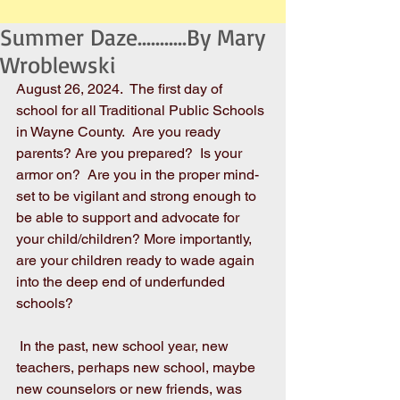
Summer Daze...........By Mary
Wroblewski
August 26, 2024.  The first day of 
school for all Traditional Public Schools 
in Wayne County.  Are you ready 
parents? Are you prepared?  Is your 
armor on?  Are you in the proper mind-
set to be vigilant and strong enough to 
be able to support and advocate for 
your child/children? More importantly, 
are your children ready to wade again 
into the deep end of underfunded 
schools?
 In the past, new school year, new 
teachers, perhaps new school, maybe 
new counselors or new friends, was 