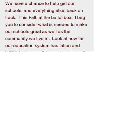
We have a chance to help get our 
schools, and everything else, back on 
track.  This Fall, at the ballot box,  I beg 
you to consider what is needed to make 
our schools great as well as the 
community we live in.  Look at how far 
our education system has fallen and 
VOTE for the candidates who align with 
your faith, value system, and most 
importantly, preserve the family.
VOTE for the candidates who will 
ensure public school curriculum is 
about real education and safety, not 
indoctrination of impressionable young 
minds.  VOTE for the candidates who 
will unify the people of these United 
States of America making our country 
strong by bringing us back to our roots 