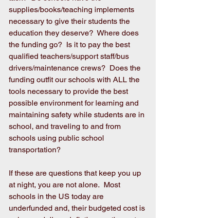
supplies/books/teaching implements 
necessary to give their students the 
education they deserve?  Where does 
the funding go?  Is it to pay the best 
qualified teachers/support staff/bus 
drivers/maintenance crews?  Does the 
funding outfit our schools with ALL the 
tools necessary to provide the best 
possible environment for learning and 
maintaining safety while students are in 
school, and traveling to and from 
schools using public school 
transportation?
If these are questions that keep you up 
at night, you are not alone.  Most 
schools in the US today are 
underfunded and, their budgeted cost is 