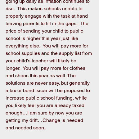
going up daily as inflation continues to 
rise.  This makes schools unable to 
properly engage with the task at hand 
leaving parents to fill in the gaps.  The 
price of sending your child to public 
school is higher this year just like 
everything else.  You will pay more for 
school supplies and the supply list from 
your child’s teacher will likely be 
longer.  You will pay more for clothes 
and shoes this year as well. The 
solutions are never easy, but generally 
a tax or bond issue will be proposed to 
increase public school funding, while 
you likely feel you are already taxed 
enough…I am sure by now you are 
getting my drift…Change is needed 
and needed soon. 