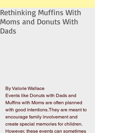
Rethinking Muffins With
Moms and Donuts With
Dads
By Valorie Wallace
Events like Donuts with Dads and 
Muffins with Moms are often planned 
with good intentions.They are meant to 
encourage family involvement and 
create special memories for children. 
However, these events can sometimes 