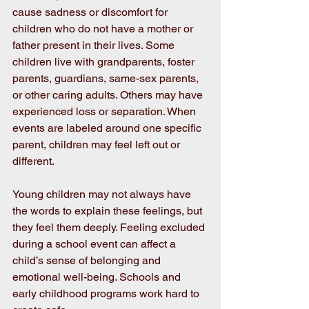
cause sadness or discomfort for 
children who do not have a mother or 
father present in their lives. Some 
children live with grandparents, foster 
parents, guardians, same-sex parents, 
or other caring adults. Others may have 
experienced loss or separation. When 
events are labeled around one specific 
parent, children may feel left out or 
different.
Young children may not always have 
the words to explain these feelings, but 
they feel them deeply. Feeling excluded 
during a school event can affect a 
child’s sense of belonging and 
emotional well-being. Schools and 
early childhood programs work hard to 