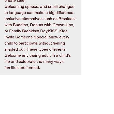
create safe,
welcoming spaces, and small changes 
in language can make a big difference. 
Inclusive alternatives such as Breakfast 
with Buddies, Donuts with Grown-Ups, 
or Family Breakfast Day,KISS: Kids 
Invite Someone Special allow every 
child to participate without feeling 
singled out. These types of events 
welcome any caring adult in a child’s 
life and celebrate the many ways 
families are formed.
By choosing inclusive event names, 
schools send a clear message that all 
families are valued and respected. The 
goal is not to remove family 
involvement, but to expand it. When 
children see their families honored—no 