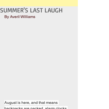
SUMMER'S LAST LAUGH
By Averil Williams
August is here, and that means 
backpacks are packed, alarm clocks 