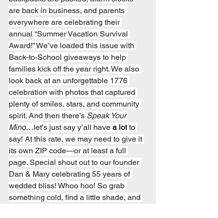
are back in business, and parents 
everywhere are celebrating their 
annual “Summer Vacation Survival 
Award!” We’ve loaded this issue with 
Back-to-School giveaways to help 
families kick off the year right. We also 
look back at an unforgettable 1776 
celebration with photos that captured 
plenty of smiles, stars, and community 
spirit. And then there’s 
Speak Your 
Mind
…let’s just say y’all have 
a lot
 to 
say! At this rate, we may need to give it 
its own ZIP code—or at least a full 
page. Special shout out to our founder 
Dan & Mary celebrating 55 years of 
wedded bliss! Whoo hoo! So grab 
something cold, find a little shade, and 
enjoy another hot-off-the-press edition 