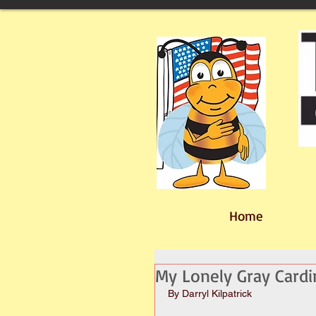
Home
My Lonely Gray Cardi
By Darryl Kilpatrick 