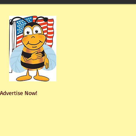
Advertise Now!