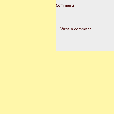
Comments
Write a comment...