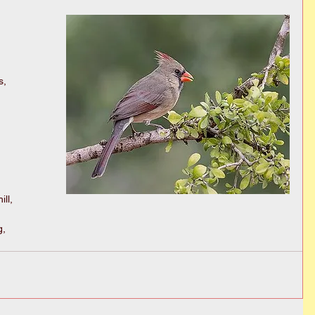
, 
ll, 
, 