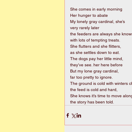
She comes in early morning 
Her hunger to abate 
My lonely gray cardinal, she’s 
very rarely later 
the feeders are always she knows
with lots of tempting treats. 
She flutters and she flitters, 
as she settles down to eat. 
The dogs pay her little mind, 
they’ve see. her here before 
But my lone gray cardinal, 
far too pretty to ignore. 
The ground is cold with winters chi
the feed is cold and hard, 
She knows it’s time to move along
the story has been told. 