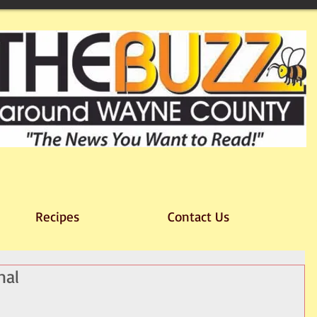
Recipes
Contact Us
nal