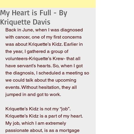
My Heart is Full - By
Kriquette Davis
Back in June, when I was diagnosed 
with cancer, one of my first concerns 
was about Kriquette’s Kidz. Earlier in 
the year, I gathered a group of 
volunteers-Kriquette’s Krew- that all 
have servant’s hearts. So, when I got 
the diagnosis, I scheduled a meeting so 
we could talk about the upcoming 
events. Without hesitation, they all 
jumped in and got to work. 
Kriquette’s Kidz is not my “job”. 
Kriquette’s Kidz is a part of my heart. 
My job, which I am extremely 
passionate about, is as a mortgage 