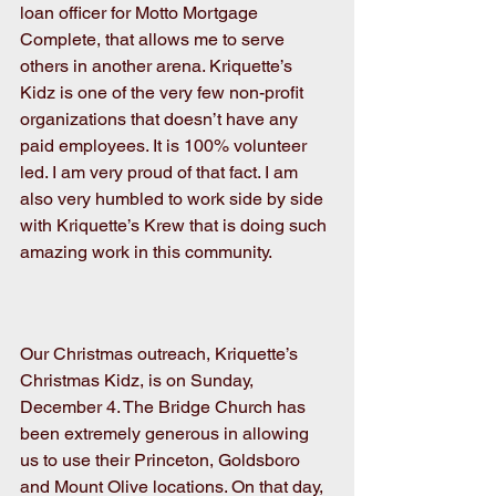
loan officer for Motto Mortgage 
Complete, that allows me to serve 
others in another arena. Kriquette’s 
Kidz is one of the very few non-profit 
organizations that doesn’t have any 
paid employees. It is 100% volunteer 
led. I am very proud of that fact. I am 
also very humbled to work side by side 
with Kriquette’s Krew that is doing such 
amazing work in this community. 
Our Christmas outreach, Kriquette’s 
Christmas Kidz, is on Sunday, 
December 4. The Bridge Church has 
been extremely generous in allowing 
us to use their Princeton, Goldsboro 
and Mount Olive locations. On that day, 