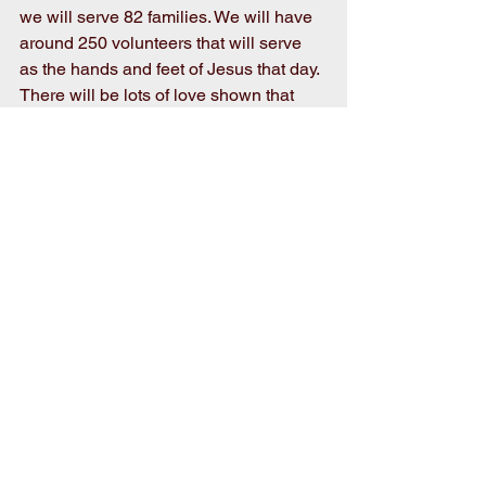
we will serve 82 families. We will have 
around 250 volunteers that will serve 
as the hands and feet of Jesus that day. 
There will be lots of love shown that 
day and an abundance of smiles! I can’t 
wait! 
Martin Luther King Jr. said: “Life’s most 
persistent and urgent question is “What 
are you doing for others?” So... what 
ARE you doing for others? Always 
remember: Small Acts Change the 
World!
Comments