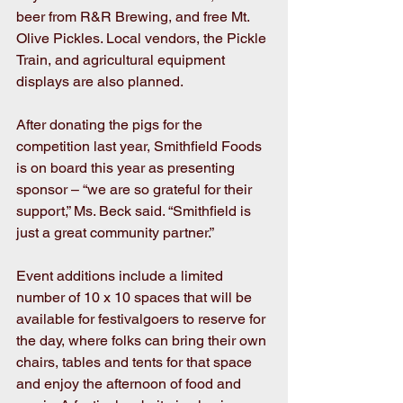
beer from R&R Brewing, and free Mt. 
Olive Pickles. Local vendors, the Pickle 
Train, and agricultural equipment 
displays are also planned.
After donating the pigs for the 
competition last year, Smithfield Foods 
is on board this year as presenting 
sponsor – “we are so grateful for their 
support,” Ms. Beck said. “Smithfield is 
just a great community partner.”
Event additions include a limited 
number of 10 x 10 spaces that will be 
available for festivalgoers to reserve for 
the day, where folks can bring their own 
chairs, tables and tents for that space 
and enjoy the afternoon of food and 