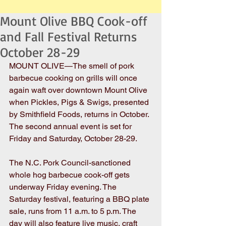
Mount Olive BBQ Cook-off
and Fall Festival Returns
October 28-29
MOUNT OLIVE—The smell of pork 
barbecue cooking on grills will once 
again waft over downtown Mount Olive 
when Pickles, Pigs & Swigs, presented 
by Smithfield Foods, returns in October. 
The second annual event is set for 
Friday and Saturday, October 28-29.
The N.C. Pork Council-sanctioned 
whole hog barbecue cook-off gets 
underway Friday evening. The 
Saturday festival, featuring a BBQ plate 
sale, runs from 11 a.m. to 5 p.m. The 
day will also feature live music, craft 