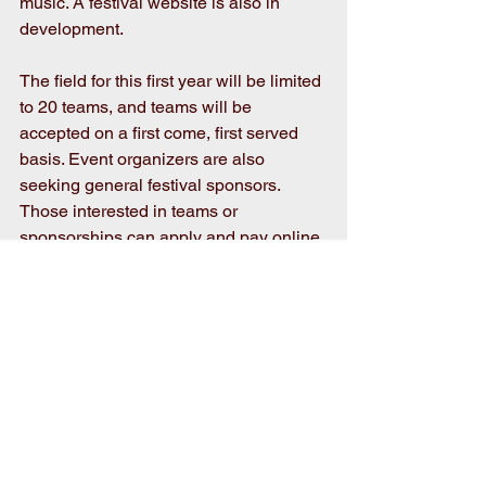
music. A festival website is also in 
development.
The field for this first year will be limited 
to 20 teams, and teams will be 
accepted on a first come, first served 
basis. Event organizers are also 
seeking general festival sponsors. 
Those interested in teams or 
sponsorships can apply and pay online 
at 
https://www.eventeny.com/events/pickle
s-pigs-swigs-3614/
  Forms for 
download and print, with payment by 
check, are also available at that link or 
by calling the Mount Olive Area 
Chamber of Commerce at 919-658-
3113.