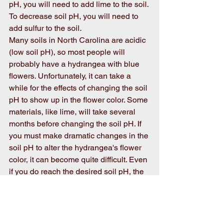
pH, you will need to add lime to the soil. 
To decrease soil pH, you will need to 
add sulfur to the soil. 
Many soils in North Carolina are acidic 
(low soil pH), so most people will 
probably have a hydrangea with blue 
flowers. Unfortunately, it can take a 
while for the effects of changing the soil 
pH to show up in the flower color. Some 
materials, like lime, will take several 
months before changing the soil pH. If 
you must make dramatic changes in the 
soil pH to alter the hydrangea's flower 
color, it can become quite difficult. Even 
if you do reach the desired soil pH, the 
soil will naturally revert to its original 
soil pH. So, it could be a battle to not 
only change the soil pH but to also 
maintain that soil pH. If you do 