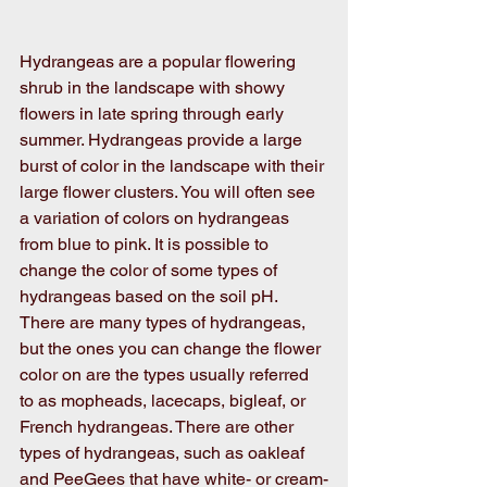
Hydrangeas are a popular flowering 
shrub in the landscape with showy 
flowers in late spring through early 
summer. Hydrangeas provide a large 
burst of color in the landscape with their 
large flower clusters. You will often see 
a variation of colors on hydrangeas 
from blue to pink. It is possible to 
change the color of some types of 
hydrangeas based on the soil pH. 
There are many types of hydrangeas, 
but the ones you can change the flower 
color on are the types usually referred 
to as mopheads, lacecaps, bigleaf, or 
French hydrangeas. There are other 
types of hydrangeas, such as oakleaf 
and PeeGees that have white- or cream-