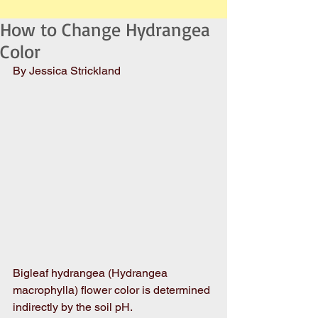
How to Change Hydrangea
Color
By Jessica Strickland
Bigleaf hydrangea (Hydrangea 
macrophylla) flower color is determined 
indirectly by the soil pH.