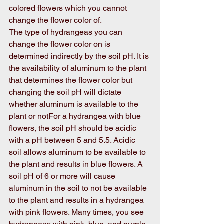
colored flowers which you cannot 
change the flower color of. 
The type of hydrangeas you can 
change the flower color on is 
determined indirectly by the soil pH. It is 
the availability of aluminum to the plant 
that determines the flower color but 
changing the soil pH will dictate 
whether aluminum is available to the 
plant or notFor a hydrangea with blue 
flowers, the soil pH should be acidic 
with a pH between 5 and 5.5. Acidic 
soil allows aluminum to be available to 
the plant and results in blue flowers. A 
soil pH of 6 or more will cause 
aluminum in the soil to not be available 
to the plant and results in a hydrangea 
with pink flowers. Many times, you see 