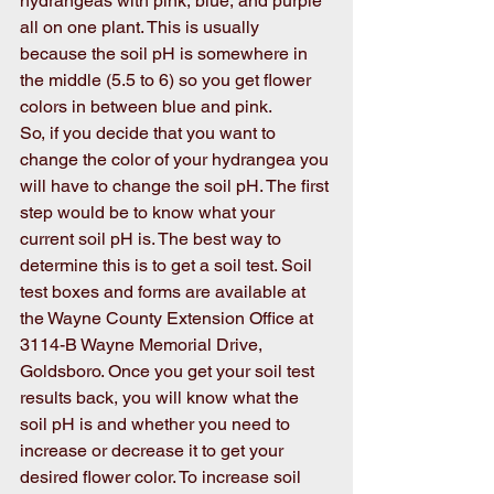
hydrangeas with pink, blue, and purple 
all on one plant. This is usually 
because the soil pH is somewhere in 
the middle (5.5 to 6) so you get flower 
colors in between blue and pink. 
So, if you decide that you want to 
change the color of your hydrangea you 
will have to change the soil pH. The first 
step would be to know what your 
current soil pH is. The best way to 
determine this is to get a soil test. Soil 
test boxes and forms are available at 
the Wayne County Extension Office at 
3114-B Wayne Memorial Drive, 
Goldsboro. Once you get your soil test 
results back, you will know what the 
soil pH is and whether you need to 
increase or decrease it to get your 
desired flower color. To increase soil 