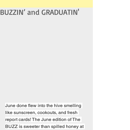
BUZZIN’ and GRADUATIN'
June done flew into the hive smelling 
like sunscreen, cookouts, and fresh 
report cards! The June edition of The 
BUZZ is sweeter than spilled honey at 