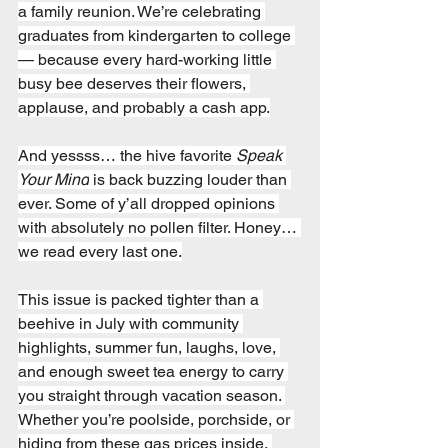
a family reunion. We’re celebrating 
graduates from kindergarten to college 
— because every hard-working little 
busy bee deserves their flowers, 
applause, and probably a cash app.
And yessss… the hive favorite 
Speak 
Your Mind
 is back buzzing louder than 
ever. Some of y’all dropped opinions 
with absolutely no pollen filter. Honey… 
we read every last one.
This issue is packed tighter than a 
beehive in July with community 
highlights, summer fun, laughs, love, 
and enough sweet tea energy to carry 
you straight through vacation season. 
Whether you’re poolside, porchside, or 
hiding from these gas prices inside, 