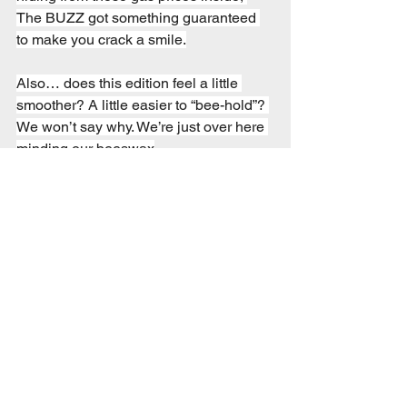
The BUZZ got something guaranteed 
to make you crack a smile.
Also… does this edition feel a little 
smoother? A little easier to “bee-hold”? 
We won’t say why. We’re just over here 
minding our beeswax
1 Comment
Write a comment...