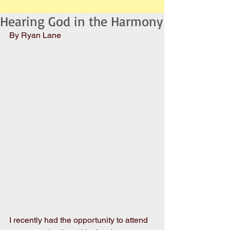
Hearing God in the Harmony
By Ryan Lane
I recently had the opportunity to attend 