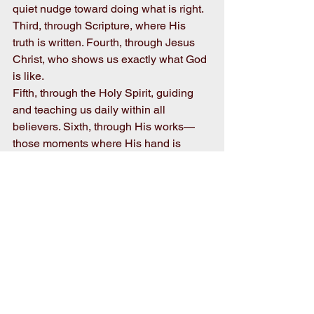
quiet nudge toward doing what is right. 
Third, through Scripture, where His 
truth is written. Fourth, through Jesus 
Christ, who shows us exactly what God 
is like.
Fifth, through the Holy Spirit, guiding 
and teaching us daily within all 
believers. Sixth, through His works—
those moments where His hand is 
evident in our lives. And seventh, 
through people, their acts of kindness, 
love, and faith lived out in His name.
Just like the chorus of voices I heard at 
the community sing, each of these 
reveals a part of who God is, but 
together they create something far more 
beautiful and complete.
Take a moment and ask yourself, how 
is God revealing Himself to you today?