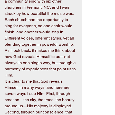
a community sing with six other 
churches in Fremont, NC, and I was 
struck by how beautiful the music was. 
Each church had the opportunity to 
sing for everyone, so one choir would 
finish, and another would step in. 
Different voices, different styles, yet all 
blending together in powerful worship. 
As I look back, it makes me think about 
how God reveals Himself to us—not 
always in one single way, but through a 
harmony of experiences that point us to 
Him.
It is clear to me that God reveals 
Himself in many ways, and here are 
seven ways I see Him. First, through 
creation—the sky, the trees, the beauty 
around us—His majesty is displayed. 
Second, through our conscience, that 