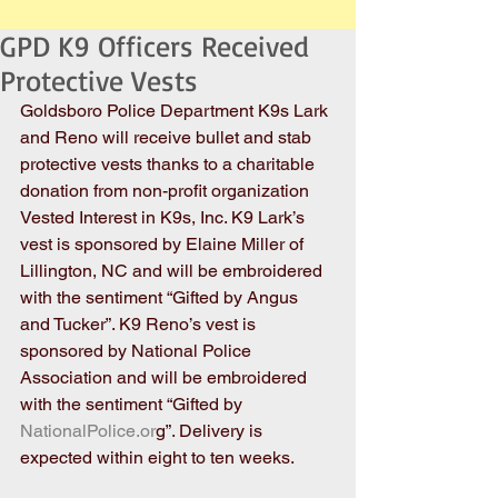
GPD K9 Officers Received
Protective Vests
Goldsboro Police Department K9s Lark 
and Reno will receive bullet and stab 
protective vests thanks to a charitable 
donation from non-profit organization 
Vested Interest in K9s, Inc. K9 Lark’s 
vest is sponsored by Elaine Miller of 
Lillington, NC and will be embroidered 
with the sentiment “Gifted by Angus 
and Tucker”. K9 Reno’s vest is 
sponsored by National Police 
Association and will be embroidered 
with the sentiment “Gifted by
NationalPolice.or
g”. Delivery is 
expected within eight to ten weeks.