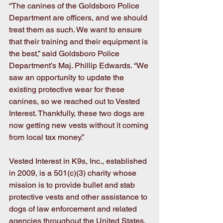
“The canines of the Goldsboro Police 
Department are officers, and we should 
treat them as such. We want to ensure 
that their training and their equipment is 
the best,” said Goldsboro Police 
Department’s Maj. Phillip Edwards. “We 
saw an opportunity to update the 
existing protective wear for these 
canines, so we reached out to Vested 
Interest. Thankfully, these two dogs are 
now getting new vests without it coming 
from local tax money.” 
Vested Interest in K9s, Inc., established 
in 2009, is a 501(c)(3) charity whose 
mission is to provide bullet and stab 
protective vests and other assistance to 
dogs of law enforcement and related 
agencies throughout the United States. 