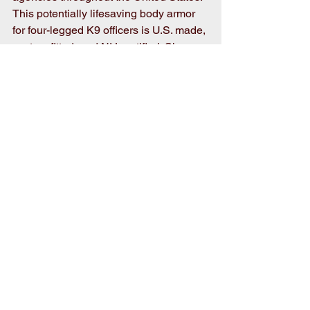
This potentially lifesaving body armor 
for four-legged K9 officers is U.S. made, 
custom fitted, and NIJ certified. Since 
its inception, Vested Interest in K9s, Inc. 
has provided over 5,043 vests to K9s in 
all 50 states at a value of $6.9 million, 
made possible by both private and 
corporate donations. 
Comments
Write a comment...