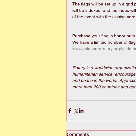
The flags will be set up in a grid 
will be indexed, and the index wil
of the event with the closing ce
Purchase your flag in honor or i
We have a limited number of flags
www.goldsbororotary.org/fieldofh
Rotary is a worldwide organizatio
humanitarian service, encourages 
and peace in the world.  Approxim
more than 200 countries and geog
Comments