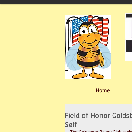
Home
Field of Honor Golds
Self
The Goldsboro Rotary Club is plea