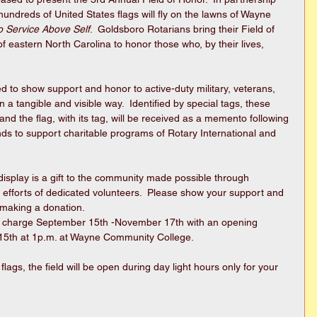
ndreds of United States flags will fly on the lawns of Wayne 
to Service Above Self
.  Goldsboro Rotarians bring their Field of 
of eastern North Carolina to honor those who, by their lives, 
 to show support and honor to active-duty military, veterans, 
n a tangible and visible way.  Identified by special tags, these 
nd the flag, with its tag, will be received as a memento following 
unds to support charitable programs of Rotary International and 
 efforts of dedicated volunteers.  Please show your support and 
 making a donation.
hout charge September 15th -November 17th with an opening 
5th at 1p.m. at Wayne Community College.  
 flags, the field will be open during day light hours only for your 