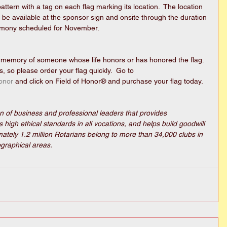
pattern with a tag on each flag marking its location.  The location 
l be available at the sponsor sign and onsite through the duration 
remony scheduled for November. 
n memory of someone whose life honors or has honored the flag.  
, so please order your flag quickly.  Go to 
onor
 and click on Field of Honor® and purchase your flag today.
n of business and professional leaders that provides 
high ethical standards in all vocations, and helps build goodwill 
ately 1.2 million Rotarians belong to more than 34,000 clubs in 
raphical areas.  