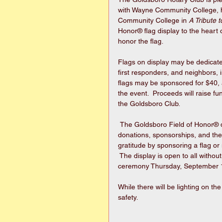
with Wayne Community College, hu
Community College in 
A Tribute 
Honor® flag display to the heart 
honor the flag. 
Flags on display may be dedicated
first responders, and neighbors, i
flags may be sponsored for $40, a
the event.  Proceeds will raise f
the Goldsboro Club.
 The Goldsboro Field of Honor® display is a gift to the community made possible through 
donations, sponsorships, and the
gratitude by sponsoring a flag or
​ The display is open to all wit
ceremony Thursday, September 1
While there will be lighting on the
safety.   