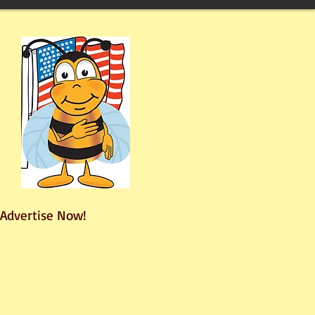
Advertise Now!