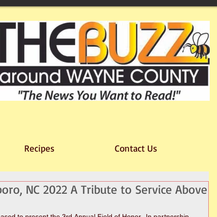
Recipes
Contact Us
boro, NC 2022 A Tribute to Service Above
sed to present the 3rd Annual Field of Honor.  In partnership 