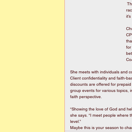
 Th
ra
it’
Ch
CPL
tha
for
bet
Co
She meets with individuals and c
Client confidentiality and faith-ba
discounts are offered for prepai
group events for various topics, i
faith perspective.
“Showing the love of God and help
she says. “I meet people where th
level.” 
Maybe this is your season to chan