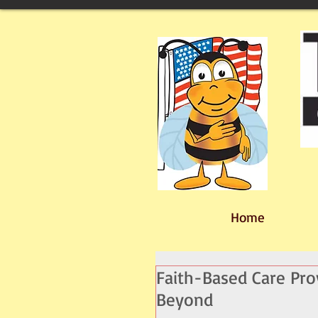
Home
Faith-Based Care Pr
Beyond