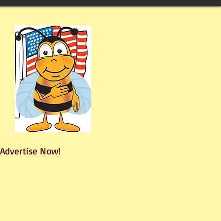
Advertise Now!