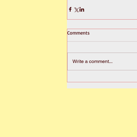
Comments
Write a comment...