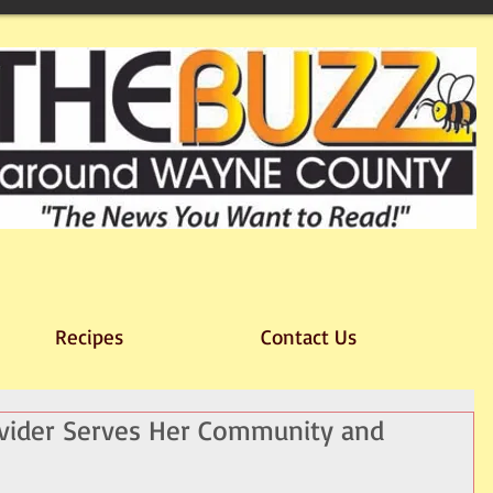
Recipes
Contact Us
ovider Serves Her Community and