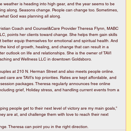
e weather is heading into high gear, and the year seems to be 
cing along. Seasons change. People can change too. Sometimes, 
s what God was planning all along. 
ristian Coach and Counsel&Care Provider Theresa Flynn, MABC 
C, points her clients toward change. She helps them gain skills 
t better equip themselves for emotional and spiritual health. And 
 the kind of growth, healing, and change that can result in a 
ter outlook on life and relationships. She is the owner of TAVI 
aching and Wellness LLC in downtown Goldsboro.
ouples at 210 N. Herman Street and also meets people online. 
sed care are TAVI’s top priorities. Rates are kept affordable, and 
d session packages. Theresa regularly announces free online 
ncluding grief, Holiday stress, and handling current events from a 
ing people get to their next level of victory are my main goals,” 
ey are at, and challenge them with love to reach their next 
ge. Theresa can point you in the right direction. 