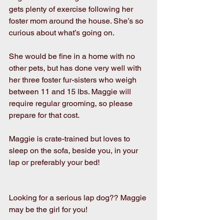
gets plenty of exercise following her 
foster mom around the house. She’s so 
curious about what’s going on. 
She would be fine in a home with no 
other pets, but has done very well with 
her three foster fur-sisters who weigh 
between 11 and 15 lbs. Maggie will 
require regular grooming, so please 
prepare for that cost.
Maggie is crate-trained but loves to 
sleep on the sofa, beside you, in your 
lap or preferably your bed! 
Looking for a serious lap dog?? Maggie 
may be the girl for you!