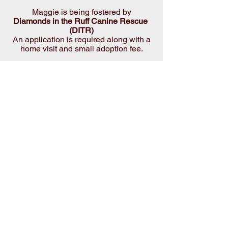
Maggie is being fostered by
Diamonds in the Ruff Canine Rescue 
(DITR)
 An application is required along with a 
home visit and small adoption fee.
* Fenced in yard required (no invisible 
or electric fencing)
 * Applicants must be 25 yrs. or older.
All DITR dogs are fostered in homes 
and are INDOOR dogs.
Being a responsible dog owner means 
teaching your dog to be a good house 
pet and putting in the time and effort to 
make them a part of the family.
Please visit us on our Facebook page 
for additional photos
 and give us a LIKE while you're there!
https://www.facebook.com/diamondsinth
eruffNC