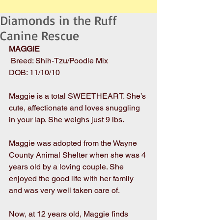
Diamonds in the Ruff
Canine Rescue
MAGGIE
 Breed: Shih-Tzu/Poodle Mix
DOB: 11/10/10
Maggie is a total SWEETHEART. She’s 
cute, affectionate and loves snuggling 
in your lap. She weighs just 9 lbs. 
Maggie was adopted from the Wayne 
County Animal Shelter when she was 4 
years old by a loving couple. She 
enjoyed the good life with her family 
and was very well taken care of.
Now, at 12 years old, Maggie finds 