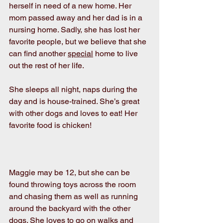
herself in need of a new home. Her 
mom passed away and her dad is in a 
nursing home. Sadly, she has lost her 
favorite people, but we believe that she 
can find another 
special
 home to live 
out the rest of her life.
She sleeps all night, naps during the 
day and is house-trained. She’s great 
with other dogs and loves to eat! Her 
favorite food is chicken! 
Maggie may be 12, but she can be 
found throwing toys across the room 
and chasing them as well as running 
around the backyard with the other 
dogs. She loves to go on walks and 