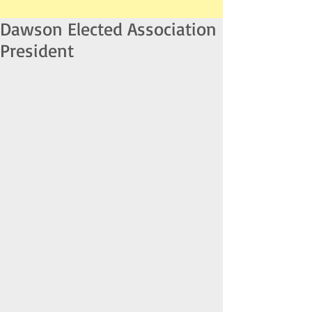
Dawson Elected Association
President