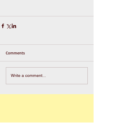
Comments
Write a comment...