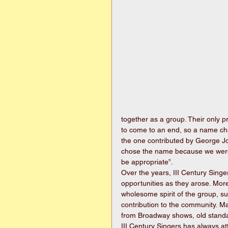
together as a group. Their only 
to come to an end, so a name c
the one contributed by George Jo
chose the name because we were g
be appropriate”.
Over the years, III Century Sing
opportunities as they arose. Mo
wholesome spirit of the group, su
contribution to the community. Ma
from Broadway shows, old standar
III Century Singers has always at