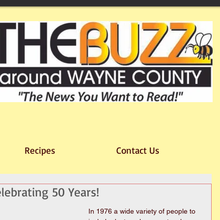
Recipes
Contact Us
elebrating 50 Years!
In 1976 a wide variety of people to 