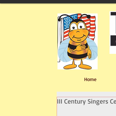
Home
III Century Singers C