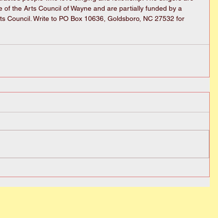
te of the Arts Council of Wayne and are partially funded by a 
ts Council. Write to PO Box 10636, Goldsboro, NC 27532 for 