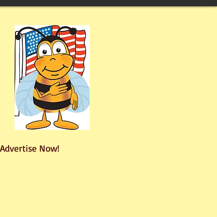
Advertise Now!