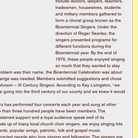
include doctors, lawyers, teachers, 
tradesmen, housewives, students 
and military members gathered to 
form a choral group known as the 
Bicentennial Singers. Under the 
direction of Roger Searles, the 
singers presented programs for 
different functions during the 
Bicentennial year. By the end of 
1976, these people enjoyed singing 
so much that they wanted to stay 
problem was their name, the Bicentennial Celebration was about 
hange was needed. Members submitted suggestions and chose 
hnson – III Century Singers. According to Kay Livingston, “we 
oing into the third century of our county and we knew it would 
ers has performed four concerts each year and sung at other 
re than three hundred people have been members. The 
stained support and a loyal audience speak well of its 
de up of many local church choir singers, we enjoy singing hits 
ds, popular songs, patriotic, folk and gospel music.
tracted people who love singing and fellowship. The singers are 