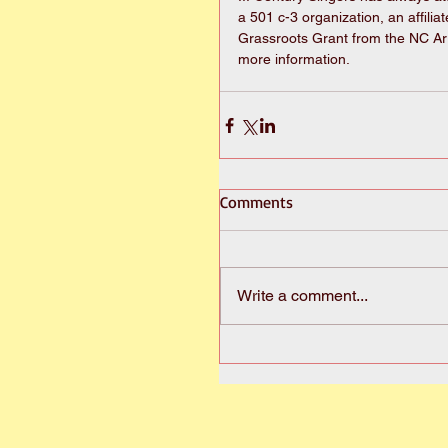
a 501 c-3 organization, an affilia
Grassroots Grant from the NC Ar
more information.
Comments
Write a comment...