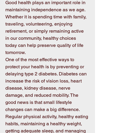
Good health plays an important role in 
maintaining independence as we age. 
Whether it is spending time with family, 
traveling, volunteering, enjoying 
retirement, or simply remaining active 
in our community, healthy choices 
today can help preserve quality of life 
tomorrow. 
One of the most effective ways to 
protect your health is by preventing or 
delaying type 2 diabetes. Diabetes can 
increase the risk of vision loss, heart 
disease, kidney disease, nerve 
damage, and reduced mobility. The 
good news is that small lifestyle 
changes can make a big difference. 
Regular physical activity, healthy eating 
habits, maintaining a healthy weight, 
getting adequate sleep, and managing 