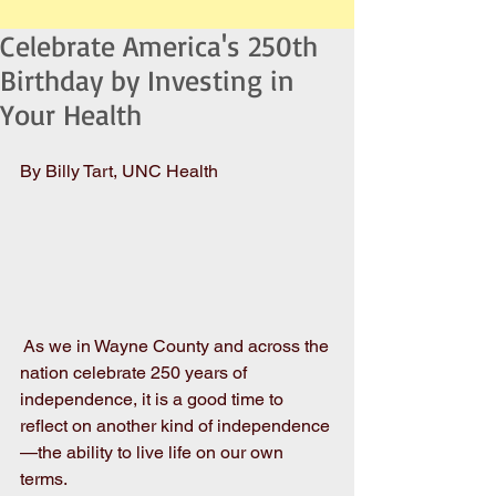
Celebrate America's 250th
Birthday by Investing in
Your Health
By Billy Tart, UNC Health
 As we in Wayne County and across the 
nation celebrate 250 years of 
independence, it is a good time to 
reflect on another kind of independence
—the ability to live life on our own 
terms. 