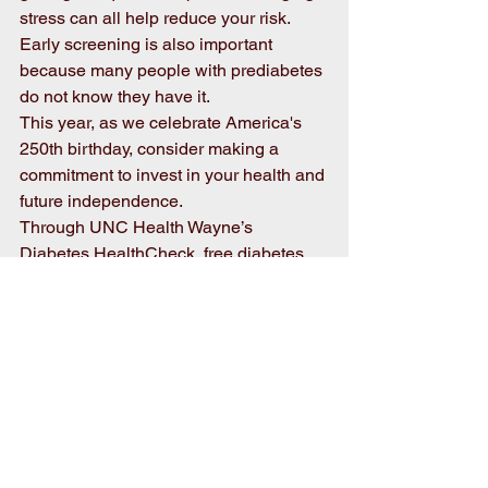
stress can all help reduce your risk. 
Early screening is also important 
because many people with prediabetes 
do not know they have it. 
This year, as we celebrate America's 
250th birthday, consider making a 
commitment to invest in your health and 
future independence. 
Through UNC Health Wayne’s 
Diabetes HealthCheck, free diabetes 
risk screenings, educational seminars, 
and a year-long diabetes prevention 
program are available to our 
community. If your organization is 
interested in hosting a free screening 
event or seminar, or if you would like to 
participate in our diabetes prevention 
program, contact Billy Tart at 