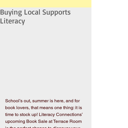
Buying Local Supports
Literacy
School’s out, summer is here, and for 
book lovers, that means one thing: it is 
time to stock up! Literacy Connections’ 
upcoming Book Sale at Terrace Room 