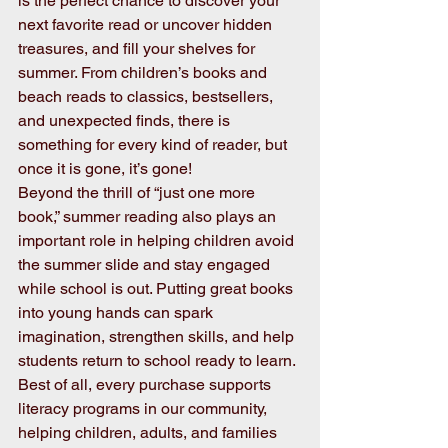
is the perfect chance to discover your 
next favorite read or uncover hidden 
treasures, and fill your shelves for 
summer. From children’s books and 
beach reads to classics, bestsellers, 
and unexpected finds, there is 
something for every kind of reader, but 
once it is gone, it’s gone!
Beyond the thrill of “just one more 
book,” summer reading also plays an 
important role in helping children avoid 
the summer slide and stay engaged 
while school is out. Putting great books 
into young hands can spark 
imagination, strengthen skills, and help 
students return to school ready to learn.
Best of all, every purchase supports 
literacy programs in our community, 
helping children, adults, and families 