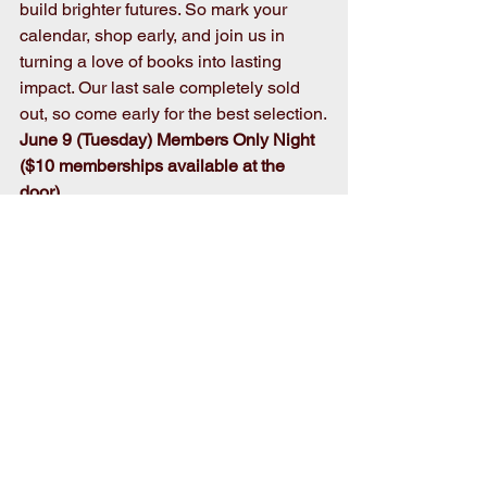
build brighter futures. So mark your 
calendar, shop early, and join us in 
turning a love of books into lasting 
impact. Our last sale completely sold 
out, so come early for the best selection.
June 9 (Tuesday) Members Only Night 
($10 memberships available at the 
door)
4 p.m. -7pm
June 10-12pm (Wed-Fri.) Open to the 
public
9 a.m. – 5:30 p.m. 
June 13 (Sat.) Bag Sale Day
7 a.m. – 11 a.m
.