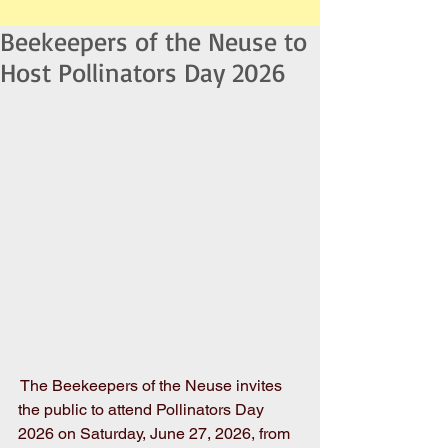
Beekeepers of the Neuse to
Host Pollinators Day 2026
 The Beekeepers of the Neuse invites 
the public to attend Pollinators Day 
2026 on Saturday, June 27, 2026, from 