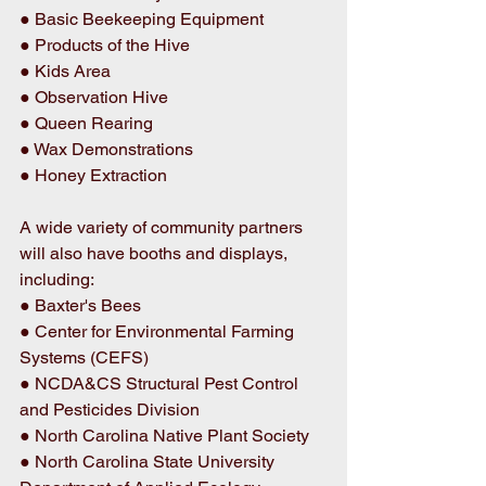
● Basic Beekeeping Equipment 
● Products of the Hive 
● Kids Area 
● Observation Hive 
● Queen Rearing 
● Wax Demonstrations 
● Honey Extraction 
A wide variety of community partners 
will also have booths and displays, 
including: 
● Baxter's Bees 
● Center for Environmental Farming 
Systems (CEFS) 
● NCDA&CS Structural Pest Control 
and Pesticides Division 
● North Carolina Native Plant Society 
● North Carolina State University 