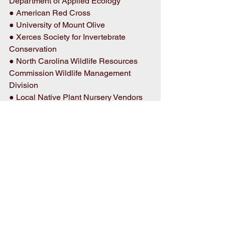
Department of Applied Ecology 
● American Red Cross 
● University of Mount Olive 
● Xerces Society for Invertebrate 
Conservation 
● North Carolina Wildlife Resources 
Commission Wildlife Management 
Division 
● Local Native Plant Nursery Vendors 
● And more 
Pollinators Day provides an opportunity 
for the community to explore the critical 
role pollinators play in agriculture, 
gardening, and ecosystems throughout 
North Carolina while having fun with 
the whole family! 
Event Details 