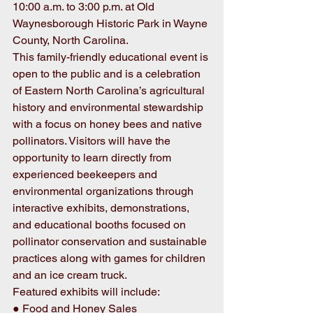
10:00 a.m. to 3:00 p.m. at Old 
Waynesborough Historic Park in Wayne 
County, North Carolina. 
This family-friendly educational event is 
open to the public and is a celebration 
of Eastern North Carolina’s agricultural 
history and environmental stewardship 
with a focus on honey bees and native 
pollinators. Visitors will have the 
opportunity to learn directly from 
experienced beekeepers and 
environmental organizations through 
interactive exhibits, demonstrations, 
and educational booths focused on 
pollinator conservation and sustainable 
practices along with games for children 
and an ice cream truck. 
Featured exhibits will include: 
● Food and Honey Sales 