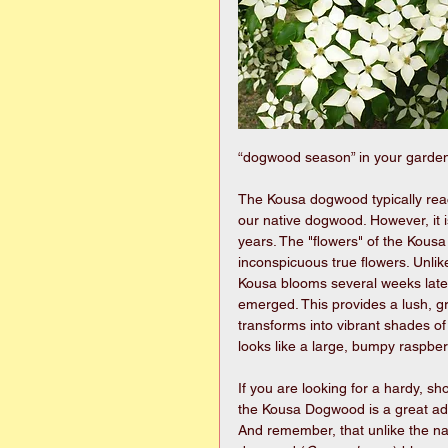
“dogwood season” in your garden
The Kousa dogwood typically reach
our native dogwood. However, it is
years. The "flowers" of the Kousa 
inconspicuous true flowers. Unli
Kousa blooms several weeks later
emerged. This provides a lush, gr
transforms into vibrant shades of 
looks like a large, bumpy raspb
If you are looking for a hardy, sh
the Kousa Dogwood is a great add
And remember, that unlike the n