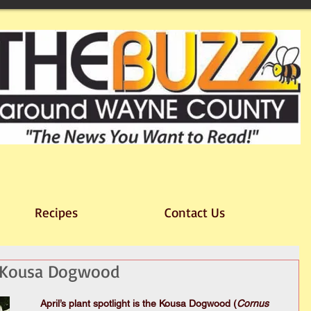
Recipes
Contact Us
t: Kousa Dogwood
April’s plant spotlight is the Kousa Dogwood (
Cornus 