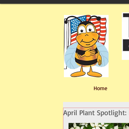
Home
April Plant Spotligh