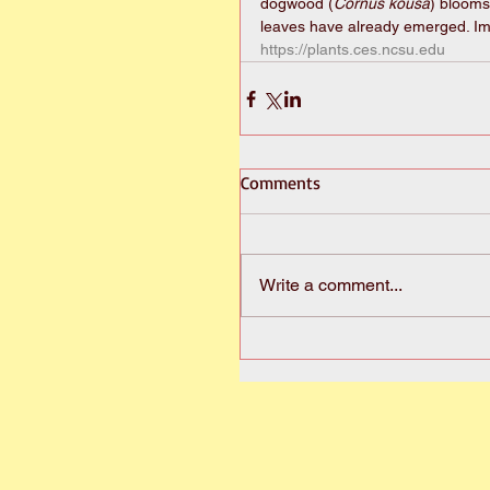
dogwood (
Cornus kousa
) blooms
leaves have already emerged. I
https://plants.ces.ncsu.edu
Comments
Write a comment...