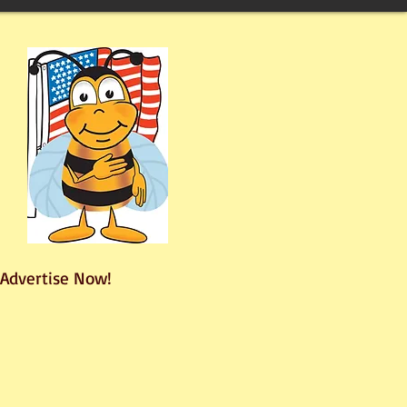
Advertise Now!