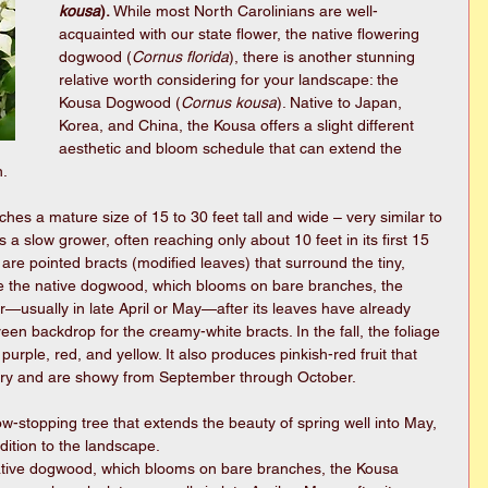
kousa
). 
While most North Carolinians are well-
acquainted with our state flower, the native flowering 
dogwood (
Cornus florida
), there is another stunning 
relative worth considering for your landscape: the 
Kousa Dogwood (
Cornus kousa
). Native to Japan, 
Korea, and China, the Kousa offers a slight different 
aesthetic and bloom schedule that can extend the 
. 
es a mature size of 15 to 30 feet tall and wide – very similar to 
 a slow grower, often reaching only about 10 feet in its first 15 
are pointed bracts (modified leaves) that surround the tiny, 
ke the native dogwood, which blooms on bare branches, the 
—usually in late April or May—after its leaves have already 
een backdrop for the creamy-white bracts. In the fall, the foliage 
purple, red, and yellow. It also produces pinkish-red fruit that 
erry and are showy from September through October. 
ow-stopping tree that extends the beauty of spring well into May, 
ition to the landscape. 
ative dogwood, which blooms on bare branches, the Kousa 