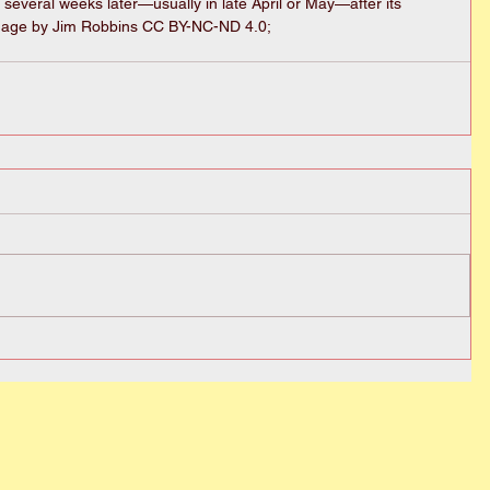
 several weeks later—usually in late April or May—after its 
mage by Jim Robbins CC BY-NC-ND 4.0; 