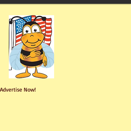
Advertise Now!