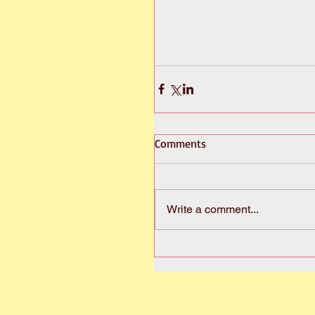
Comments
Write a comment...