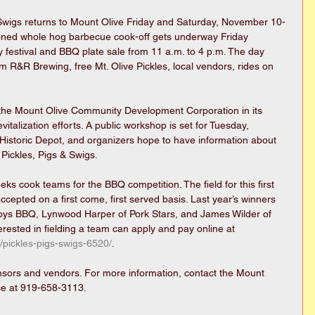
 Swigs returns to Mount Olive Friday and Saturday, November 10-
ioned whole hog barbecue cook-off gets underway Friday 
 festival and BBQ plate sale from 11 a.m. to 4 p.m. The day 
om R&R Brewing, free Mt. Olive Pickles, local vendors, rides on 
 the Mount Olive Community Development Corporation in its 
talization efforts. A public workshop is set for Tuesday, 
 Historic Depot, and organizers hope to have information about 
 Pickles, Pigs & Swigs.
eks cook teams for the BBQ competition. The field for this first 
accepted on a first come, first served basis. Last year’s winners 
oys BBQ, Lynwood Harper of Pork Stars, and James Wilder of 
rested in fielding a team can apply and pay online at 
/pickles-pigs-swigs-6520/
.
onsors and vendors. For more information, contact the Mount 
e at 919-658-3113.