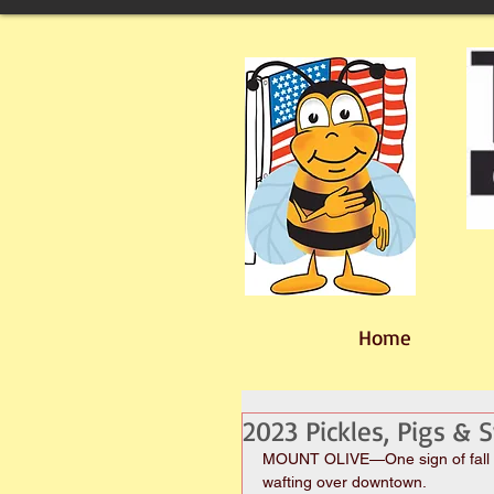
Home
2023 Pickles, Pigs &
MOUNT OLIVE—One sign of fall in 
wafting over downtown.