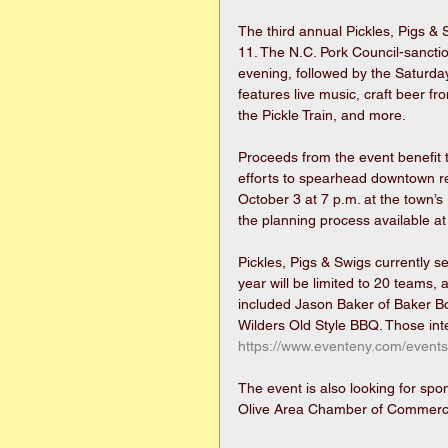
The third annual Pickles, Pigs &
11. The N.C. Pork Council-sanct
evening, followed by the Saturday
features live music, craft beer fr
the Pickle Train, and more.
Proceeds from the event benefit
efforts to spearhead downtown revi
October 3 at 7 p.m. at the town’s
the planning process available at
Pickles, Pigs & Swigs currently se
year will be limited to 20 teams, 
included Jason Baker of Baker B
Wilders Old Style BBQ. Those inte
https://www.eventeny.com/events
The event is also looking for sp
Olive Area Chamber of Commerc