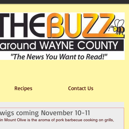
Recipes
Contact Us
 Swigs coming November 10-11
Mount Olive is the aroma of pork barbecue cooking on grills, 