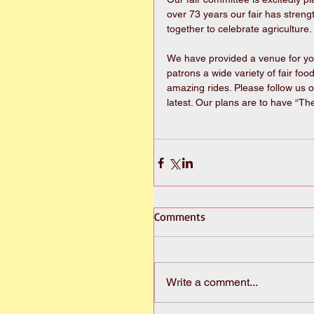
over 73 years our fair has stren
together to celebrate agriculture. 
We have provided a venue for yout
patrons a wide variety of fair fo
amazing rides. Please follow us o
latest. Our plans are to have “Th
Comments
Write a comment...