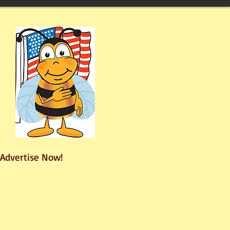
Advertise Now!