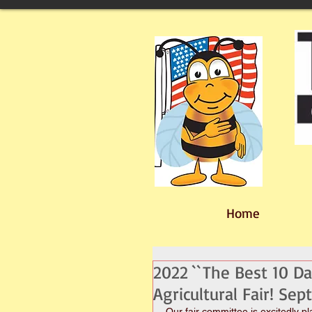
Home
2022 ``The Best 10 Da
Agricultural Fair! Se
Our fair committee is excitedly p