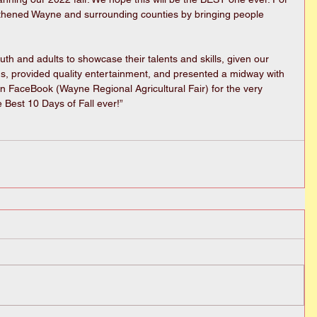
gthened Wayne and surrounding counties by bringing people 
h and adults to showcase their talents and skills, given our 
ods, provided quality entertainment, and presented a midway with 
n FaceBook (Wayne Regional Agricultural Fair) for the very 
e Best 10 Days of Fall ever!”