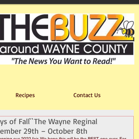
Recipes
Contact Us
ys of Fall``The Wayne Reginal
ptember 29th – October 8th
lanning our 2022 fair. We hope this will be the BEST one ever. For 