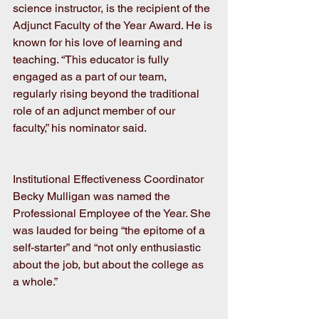
science instructor, is the recipient of the 
Adjunct Faculty of the Year Award. He is 
known for his love of learning and 
teaching. “This educator is fully 
engaged as a part of our team, 
regularly rising beyond the traditional 
role of an adjunct member of our 
faculty,” his nominator said. 
Institutional Effectiveness Coordinator 
Becky Mulligan was named the 
Professional Employee of the Year. She 
was lauded for being “the epitome of a 
self-starter” and “not only enthusiastic 
about the job, but about the college as 
a whole.”