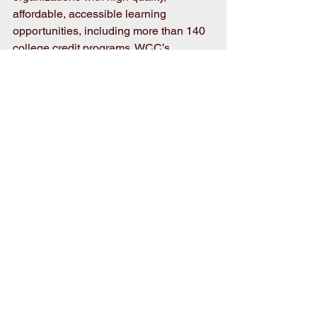
affordable, accessible learning 
opportunities, including more than 140 
college credit programs. WCC’s 
mission is to meet the educational, 
training, and cultural needs of the 
communities it serves. 
Photo:
  Foundation of Wayne 
Community College Executive Director 
Adrienne Northington (far left) and 
WCC President Thomas A. Walker Jr. 