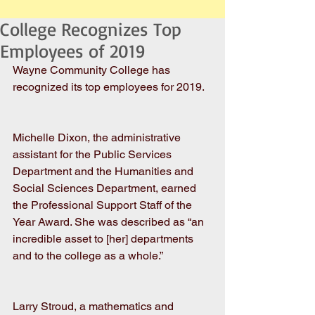
College Recognizes Top
Employees of 2019
Wayne Community College has 
recognized its top employees for 2019. 
Michelle Dixon, the administrative 
assistant for the Public Services 
Department and the Humanities and 
Social Sciences Department, earned 
the Professional Support Staff of the 
Year Award. She was described as “an 
incredible asset to [her] departments 
and to the college as a whole.”
Larry Stroud, a mathematics and 