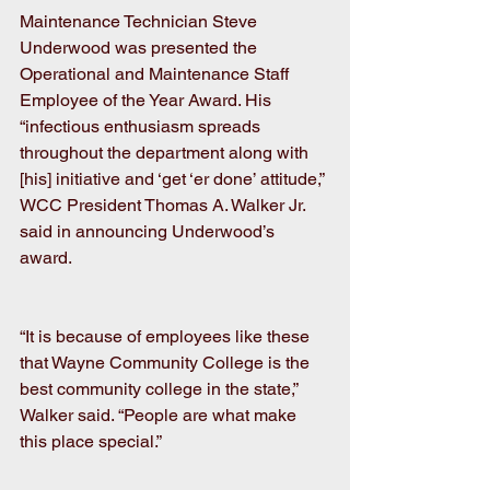
Maintenance Technician Steve 
Underwood was presented the 
Operational and Maintenance Staff 
Employee of the Year Award. His 
“infectious enthusiasm spreads 
throughout the department along with 
[his] initiative and ‘get ‘er done’ attitude,” 
WCC President Thomas A. Walker Jr. 
said in announcing Underwood’s 
award.
“It is because of employees like these 
that Wayne Community College is the 
best community college in the state,” 
Walker said. “People are what make 
this place special.” 