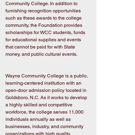
Community College. In addition to 
furnishing recognition opportunities 
such as these awards to the college 
community, the Foundation provides 
scholarships for WCC students, funds 
for educational supplies and events 
that cannot be paid for with State 
money, and public cultural events. 
Wayne Community College is a public, 
learning-centered institution with an 
open-door admission policy located in 
Goldsboro, N.C. As it works to develop 
a highly skilled and competitive 
workforce, the college serves 11,000 
individuals annually as well as 
businesses, industry, and community 
organizations with high quality, 