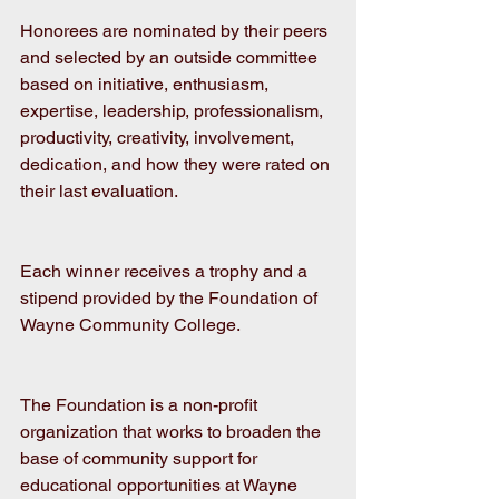
Honorees are nominated by their peers 
and selected by an outside committee 
based on initiative, enthusiasm, 
expertise, leadership, professionalism, 
productivity, creativity, involvement, 
dedication, and how they were rated on 
their last evaluation. 
Each winner receives a trophy and a 
stipend provided by the Foundation of 
Wayne Community College.
The Foundation is a non-profit 
organization that works to broaden the 
base of community support for 
educational opportunities at Wayne 