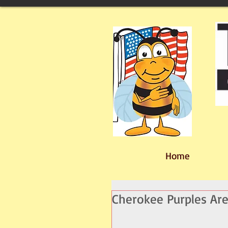
Home
Cherokee Purples Are