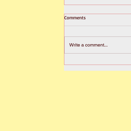
Comments
Write a comment...