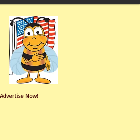
Advertise Now!