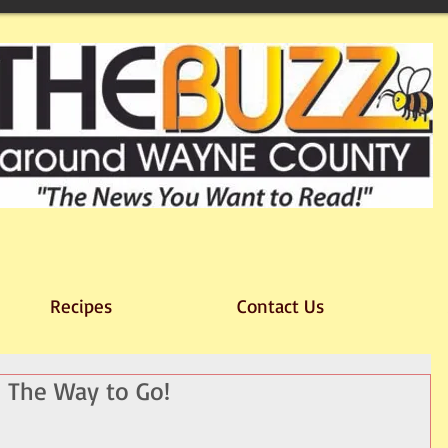
Recipes
Contact Us
 The Way to Go!