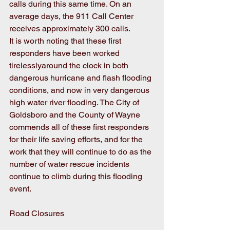
calls during this same time. On an 
average days, the 911 Call Center 
receives approximately 300 calls.
It is worth noting that these first 
responders have been worked 
tirelesslyaround the clock in both 
dangerous hurricane and flash flooding 
conditions, and now in very dangerous 
high water river flooding. The City of 
Goldsboro and the County of Wayne 
commends all of these first responders 
for their life saving efforts, and for the 
work that they will continue to do as the 
number of water rescue incidents 
continue to climb during this flooding 
event.
Road Closures