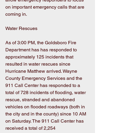
on important emergency calls that are 
coming in.
Water Rescues
As of 3:00 PM, the Goldsboro Fire 
Department has has responded to 
approximately 125 incidents that 
resulted in water rescues since 
Hurricane Matthew arrived. Wayne 
County Emergency Services and the 
911 Call Center has responded to a 
total of 728 incidents of flooding, water 
rescue, stranded and abandoned 
vehicles on flooded roadways (both in 
the city and in the county) since 10 AM 
on Saturday. The 911 Call Center has 
received a total of 2,254