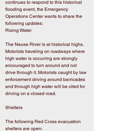
continues to respond to this historical 
flooding event, the Emergency 
Operations Center wants to share the 
following updates:
Rising Water
The Neuse River is at historical highs. 
Motorists traveling on roadways where 
high water is occurring are strongly 
encouraged to turn around and not 
drive through it. Motorists caught by law 
enforcement driving around barricades 
and through high water will be cited for 
driving on a closed road.
Shelters
The following Red Cross evacuation 
shelters are open: