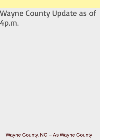
Wayne County Update as of
4p.m.
Wayne County, NC – As Wayne County 