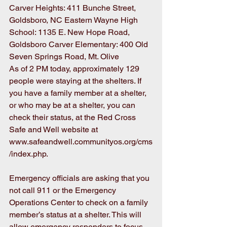
Carver Heights: 411 Bunche Street, 
Goldsboro, NC Eastern Wayne High 
School: 1135 E. New Hope Road, 
Goldsboro Carver Elementary: 400 Old 
Seven Springs Road, Mt. Olive
As of 2 PM today, approximately 129 
people were staying at the shelters. If 
you have a family member at a shelter, 
or who may be at a shelter, you can 
check their status, at the Red Cross 
Safe and Well website at 
www.safeandwell.communityos.org/cms
/index.php.
Emergency officials are asking that you 
not call 911 or the Emergency 
Operations Center to check on a family 
member’s status at a shelter. This will 
allow emergency responders to focus 