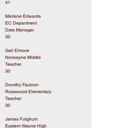
41
Marlene Edwards
EC Department
Data Manager
30
Gail Elmore
Norwayne Middle
Teacher
30
Dorothy Faulcon
Rosewood Elementary
Teacher
30
James Fulghum
Eastern Wayne High