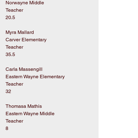
Norwayne Middle
Teacher
20.5
Myra Mallard
Carver Elementary
Teacher
35.5
Carla Massengill
Eastern Wayne Elementary
Teacher
32
Thomasa Mathis
Eastern Wayne Middle
Teacher
8