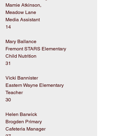
Mamie Atkinson,
Meadow Lane
Media Assistant
14
Mary Ballance
Fremont STARS Elementary
Child Nutrition
31
Vicki Bannister
Eastern Wayne Elementary
Teacher
30
Helen Barwick
Brogden Primary
Cafeteria Manager