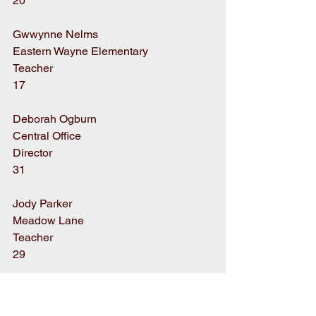
20
Gwwynne Nelms
Eastern Wayne Elementary
Teacher
17
Deborah Ogburn
Central Office
Director
31
Jody Parker
Meadow Lane
Teacher
29
Billy Parrott
Dillard Middle