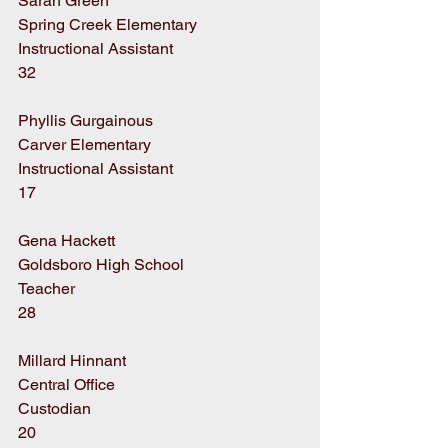
Sarah Green
Spring Creek Elementary
Instructional Assistant
32
Phyllis Gurgainous
Carver Elementary
Instructional Assistant
17
Gena Hackett
Goldsboro High School
Teacher
28
Millard Hinnant
Central Office
Custodian
20