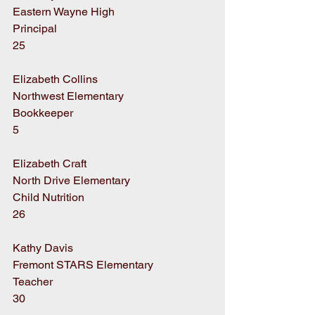
Eastern Wayne High
Principal
25
Elizabeth Collins
Northwest Elementary
Bookkeeper
5
Elizabeth Craft
North Drive Elementary
Child Nutrition
26
Kathy Davis
Fremont STARS Elementary
Teacher
30