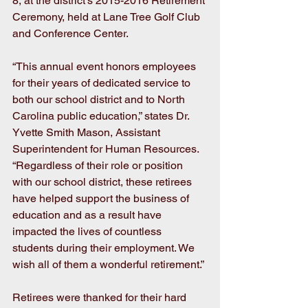
8, at the district’s 2015-2016 Retirement 
Ceremony, held at Lane Tree Golf Club 
and Conference Center.
“This annual event honors employees 
for their years of dedicated service to 
both our school district and to North 
Carolina public education,” states Dr. 
Yvette Smith Mason, Assistant 
Superintendent for Human Resources. 
“Regardless of their role or position 
with our school district, these retirees 
have helped support the business of 
education and as a result have 
impacted the lives of countless 
students during their employment. We 
wish all of them a wonderful retirement.”
Retirees were thanked for their hard 