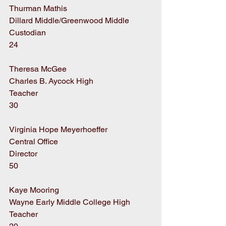
Thurman Mathis
Dillard Middle/Greenwood Middle
Custodian
24
Theresa McGee
Charles B. Aycock High
Teacher
30
Virginia Hope Meyerhoeffer
Central Office
Director
50
Kaye Mooring
Wayne Early Middle College High
Teacher