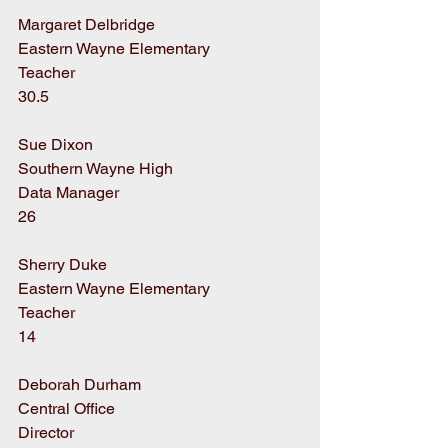
Margaret Delbridge
Eastern Wayne Elementary
Teacher
30.5
Sue Dixon
Southern Wayne High
Data Manager
26
Sherry Duke
Eastern Wayne Elementary
Teacher
14
Deborah Durham
Central Office
Director