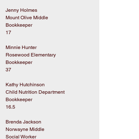
Jenny Holmes
Mount Olive Middle
Bookkeeper
17
Minnie Hunter
Rosewood Elementary
Bookkeeper
37
Kathy Hutchinson
Child Nutrition Department
Bookkeeper
16.5
Brenda Jackson
Norwayne Middle
Social Worker