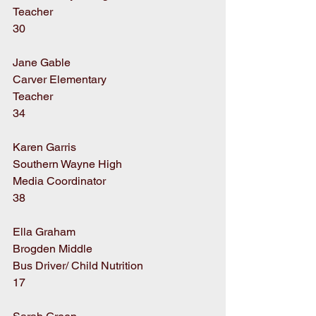
Teacher
30
Jane Gable
Carver Elementary
Teacher
34
Karen Garris
Southern Wayne High
Media Coordinator
38
Ella Graham
Brogden Middle
Bus Driver/ Child Nutrition
17