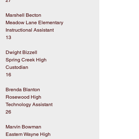
27
Marshell Becton
Meadow Lane Elementary
Instructional Assistant
13
Dwight Bizzell
Spring Creek High
Custodian
16
Brenda Blanton
Rosewood High
Technology Assistant
26
Marvin Bowman
Eastern Wayne High