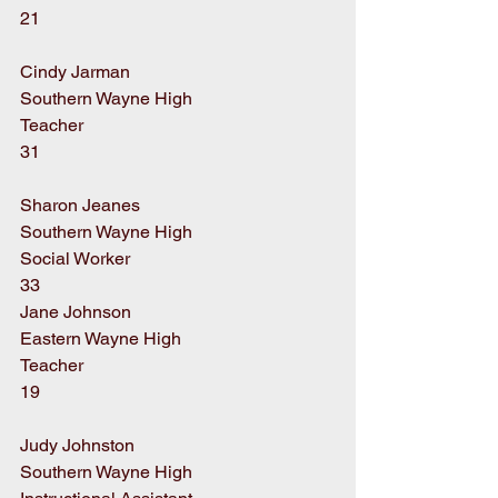
21
Cindy Jarman
Southern Wayne High
Teacher
31
Sharon Jeanes
Southern Wayne High
Social Worker
33
Jane Johnson
Eastern Wayne High
Teacher
19
Judy Johnston
Southern Wayne High