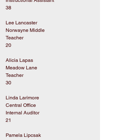
Instructional Assistant
38
Lee Lancaster
Norwayne Middle
Teacher
20
Alicia Lapas
Meadow Lane
Teacher
30
Linda Larimore
Central Office
Internal Auditor
21
Pamela Lipcsak