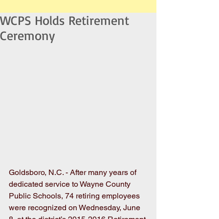
WCPS Holds Retirement
Ceremony
Goldsboro, N.C. - After many years of 
dedicated service to Wayne County 
Public Schools, 74 retiring employees 
were recognized on Wednesday, June 