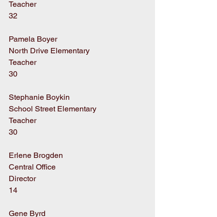
Teacher
32
Pamela Boyer
North Drive Elementary
Teacher
30
Stephanie Boykin
School Street Elementary
Teacher
30
Erlene Brogden
Central Office
Director
14
Gene Byrd