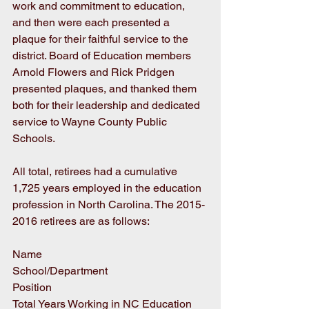
work and commitment to education, 
and then were each presented a 
plaque for their faithful service to the 
district. Board of Education members 
Arnold Flowers and Rick Pridgen 
presented plaques, and thanked them 
both for their leadership and dedicated 
service to Wayne County Public 
Schools. 
All total, retirees had a cumulative 
1,725 years employed in the education 
profession in North Carolina. The 2015-
2016 retirees are as follows:
Name
School/Department
Position
Total Years Working in NC Education