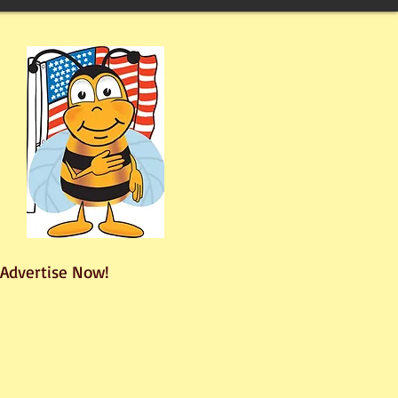
Advertise Now!