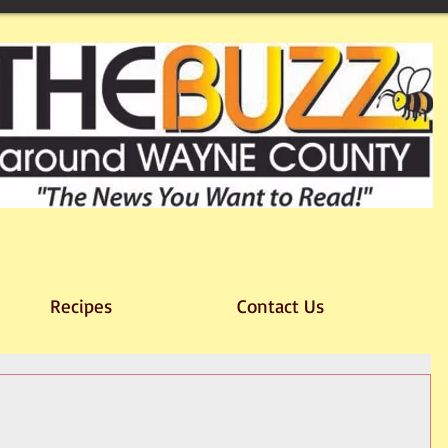
Recipes
Contact Us