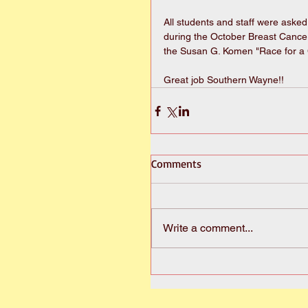
All students and staff were asked
during the October Breast Cance
the Susan G. Komen "Race for a 
Great job Southern Wayne!!
Comments
Write a comment...