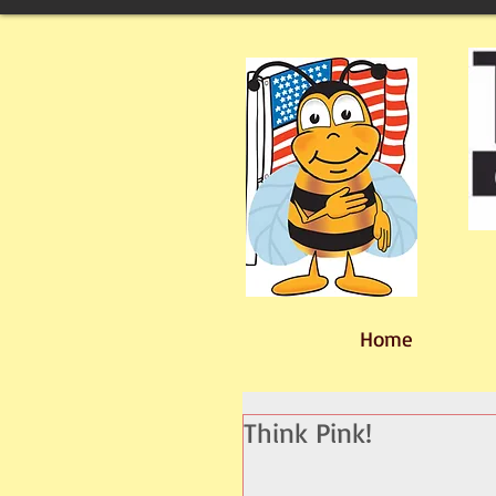
Home
Think Pink!