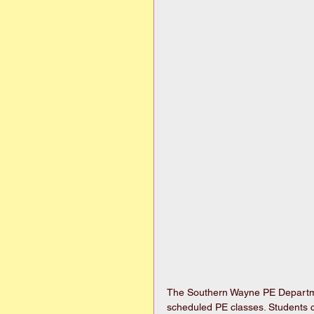
The Southern Wayne PE Departmen
scheduled PE classes. Students c