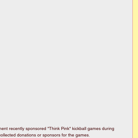
t recently sponsored "Think Pink" kickball games during 
ollected donations or sponsors for the games. 