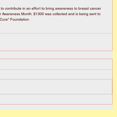
 to contribute in an effort to bring awareness to breast cancer 
r Awareness Month. $1300 was collected and is being sent to 
Cure" Foundation. 