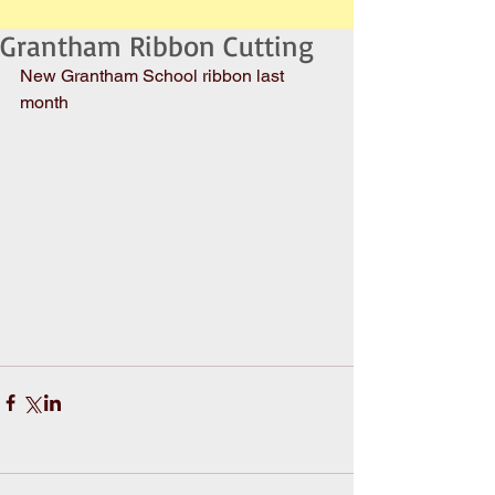
Grantham Ribbon Cutting
New Grantham School ribbon last 
month 